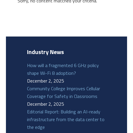
Sorry, no content matched your criteria.
Industry News
How will a fragmented 6 GHz policy
shape Wi-Fi 8 adoption?
December 2, 2025
Community College Improves Cellular
Coverage for Safety in Classrooms
December 2, 2025
Editorial Report: Building an AI-ready
infrastructure from the data center to
the edge