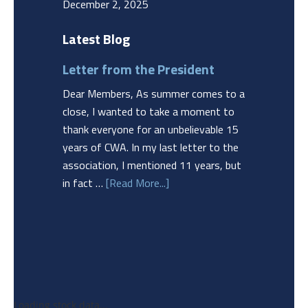
December 2, 2025
Latest Blog
Letter from the President
Dear Members, As summer comes to a
close, I wanted to take a moment to
thank everyone for an unbelievable 15
years of CWA. In my last letter to the
association, I mentioned 11 years, but
in fact …
[Read More...]
Loading stock data...