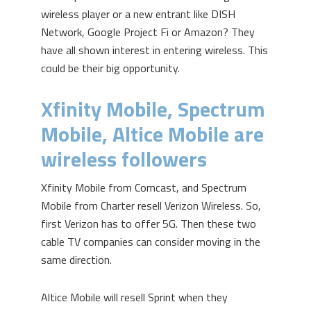
wireless player or a new entrant like DISH
Network, Google Project Fi or Amazon? They
have all shown interest in entering wireless. This
could be their big opportunity.
Xfinity Mobile, Spectrum
Mobile, Altice Mobile are
wireless followers
Xfinity Mobile from Comcast, and Spectrum
Mobile from Charter resell Verizon Wireless. So,
first Verizon has to offer 5G. Then these two
cable TV companies can consider moving in the
same direction.
Altice Mobile will resell Sprint when they