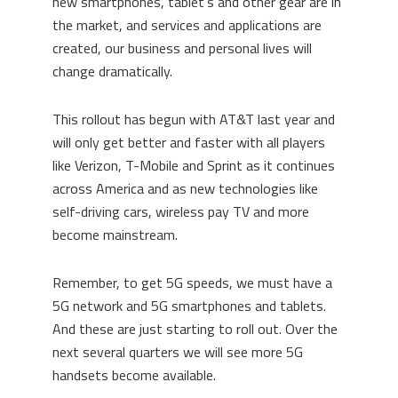
new smartphones, tablet’s and other gear are in
the market, and services and applications are
created, our business and personal lives will
change dramatically.
This rollout has begun with AT&T last year and
will only get better and faster with all players
like Verizon, T-Mobile and Sprint as it continues
across America and as new technologies like
self-driving cars, wireless pay TV and more
become mainstream.
Remember, to get 5G speeds, we must have a
5G network and 5G smartphones and tablets.
And these are just starting to roll out. Over the
next several quarters we will see more 5G
handsets become available.