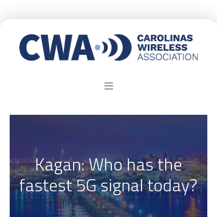
Kagan: Who has the
fastest 5G signal today?