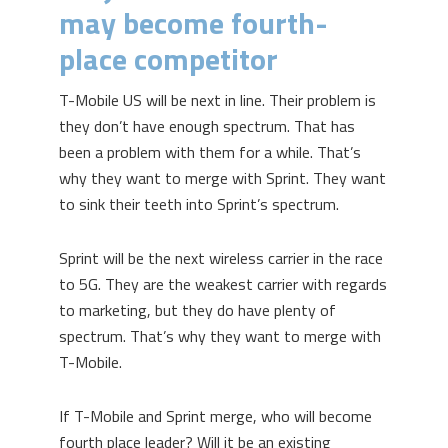
may become fourth-
place competitor
T-Mobile US will be next in line. Their problem is
they don’t have enough spectrum. That has
been a problem with them for a while. That’s
why they want to merge with Sprint. They want
to sink their teeth into Sprint’s spectrum.
Sprint will be the next wireless carrier in the race
to 5G. They are the weakest carrier with regards
to marketing, but they do have plenty of
spectrum. That’s why they want to merge with
T-Mobile.
If T-Mobile and Sprint merge, who will become
fourth place leader? Will it be an existing