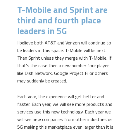
T-Mobile and Sprint are
third and fourth place
leaders in 5G
I believe both AT&T and Verizon will continue to
be leaders in this space. T-Mobile will be next.
Then Sprint unless they merge with T-Mobile. If
that’s the case then a new number four player
like Dish Network, Google Project Fi or others
may suddenly be created.
Each year, the experience will get better and
faster. Each year, we will see more products and
services use this new technology. Each year we
will see new companies from other industries us
5G making this marketplace even larger than it is