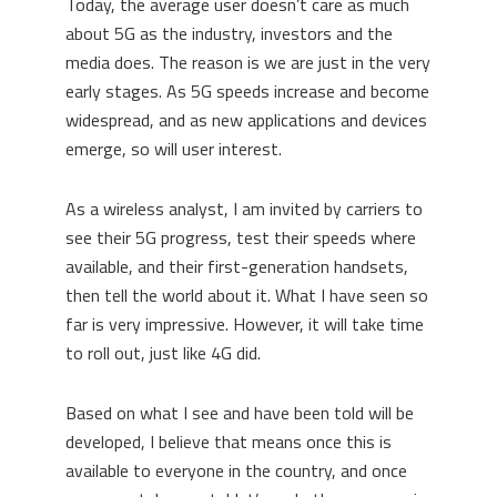
Today, the average user doesn’t care as much
about 5G as the industry, investors and the
media does. The reason is we are just in the very
early stages. As 5G speeds increase and become
widespread, and as new applications and devices
emerge, so will user interest.
As a wireless analyst, I am invited by carriers to
see their 5G progress, test their speeds where
available, and their first-generation handsets,
then tell the world about it. What I have seen so
far is very impressive. However, it will take time
to roll out, just like 4G did.
Based on what I see and have been told will be
developed, I believe that means once this is
available to everyone in the country, and once