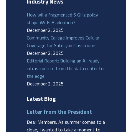
Industry News
How will a fragmented 6 GHz policy
shape Wi-Fi 8 adoption?
December 2, 2025
Community College Improves Cellular
Coverage for Safety in Classrooms
December 2, 2025
Editorial Report: Building an AI-ready
infrastructure from the data center to
the edge
December 2, 2025
Latest Blog
Letter from the President
Dear Members, As summer comes to a
close, I wanted to take a moment to