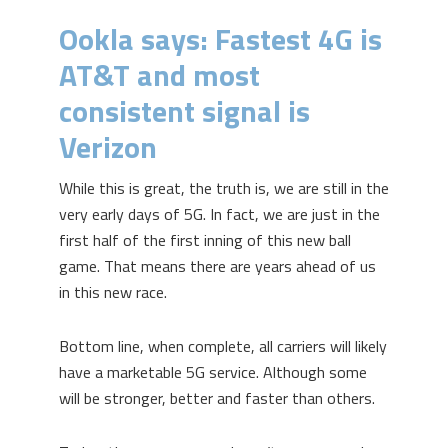
Ookla says: Fastest 4G is
AT&T and most
consistent signal is
Verizon
While this is great, the truth is, we are still in the
very early days of 5G. In fact, we are just in the
first half of the first inning of this new ball
game. That means there are years ahead of us
in this new race.
Bottom line, when complete, all carriers will likely
have a marketable 5G service. Although some
will be stronger, better and faster than others.