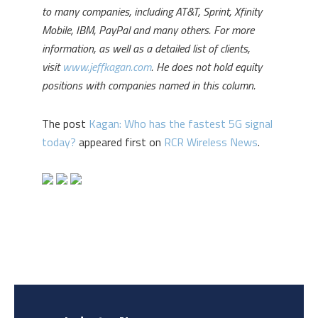
to many companies, including AT&T, Sprint, Xfinity
Mobile, IBM, PayPal and many others. For more
information, as well as a detailed list of clients,
visit
www.jeffkagan.com
. He does not hold equity
positions with companies named in this column.
The post
Kagan: Who has the fastest 5G signal
today?
appeared first on
RCR Wireless News
.