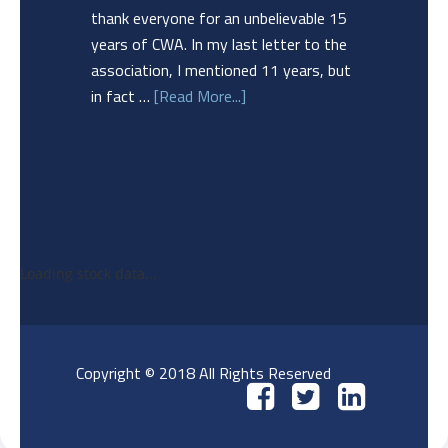
thank everyone for an unbelievable 15
years of CWA. In my last letter to the
association, I mentioned 11 years, but
in fact …
[Read More...]
Loading stock data...
Copyright © 2018 All Rights Reserved