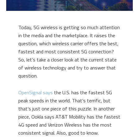
Today, 5G wireless is getting so much attention
in the media and the marketplace. It raises the
question, which wireless carrier offers the best,
fastest and most consistent 5G connection?
So, let’s take a closer look at the current state
of wireless technology and try to answer that
question.
OpenSignal says
the U.S. has the fastest 5G
peak speeds in the world. That’s terrific, but
that’s just one piece of this puzzle. In another
piece, Ookla says AT&T Mobility has the fastest
4G speed and Verizon Wireless has the most
consistent signal. Also, good to know.