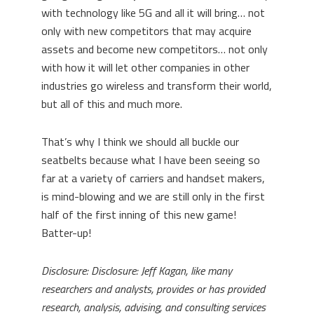
with technology like 5G and all it will bring… not
only with new competitors that may acquire
assets and become new competitors… not only
with how it will let other companies in other
industries go wireless and transform their world,
but all of this and much more.
That’s why I think we should all buckle our
seatbelts because what I have been seeing so
far at a variety of carriers and handset makers,
is mind-blowing and we are still only in the first
half of the first inning of this new game!
Batter-up!
Disclosure: Disclosure: Jeff Kagan, like many
researchers and analysts, provides or has provided
research, analysis, advising, and consulting services