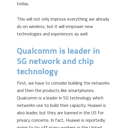
today.
This will not only improve everything we already
do on wireless, but it will empower new
technologies and experiences as well.
Qualcomm is leader in
5G network and chip
technology
First, we have to consider building the networks
and then the products like smartphones.
Qualcomm is a leader in 5G technology which
networks use to build their capacity. Huawei is
also leader, but they are banned in the US for
privacy concerns. In fact, Huawei is reportedly
going to lay off many workers in the United