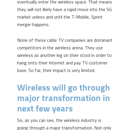
eventually enter the wireless space. That means
they will not likely have a rapid move into the 5G
market unless and until the T-Mobile, Sprint
merger happens.
None of these cable TV companies are dominant
competitors in the wireless arena. They use
wireless as another leg on their stool in order to
hang onto their Internet and pay TV customer
base. So far, their impact is very limited.
Wireless will go through
major transformation in
next few years
So, as you can see, the wireless industry is
going through a major transformation. Not only