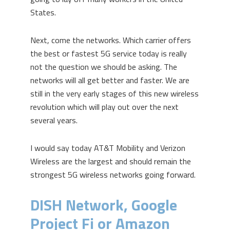
States.
Next, come the networks. Which carrier offers
the best or fastest 5G service today is really
not the question we should be asking. The
networks will all get better and faster. We are
still in the very early stages of this new wireless
revolution which will play out over the next
several years.
I would say today AT&T Mobility and Verizon
Wireless are the largest and should remain the
strongest 5G wireless networks going forward.
DISH Network, Google
Project Fi or Amazon