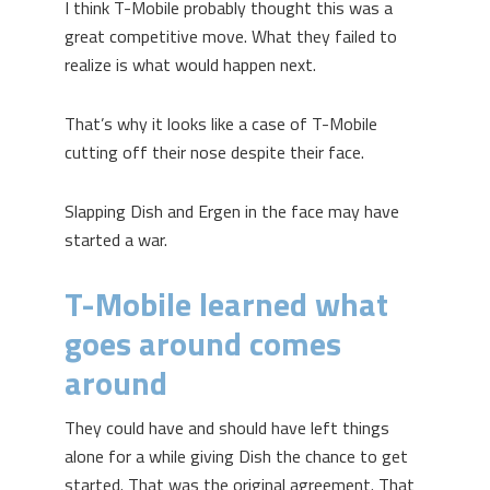
I think T-Mobile probably thought this was a
great competitive move. What they failed to
realize is what would happen next.
That’s why it looks like a case of T-Mobile
cutting off their nose despite their face.
Slapping Dish and Ergen in the face may have
started a war.
T-Mobile learned what
goes around comes
around
They could have and should have left things
alone for a while giving Dish the chance to get
started. That was the original agreement. That