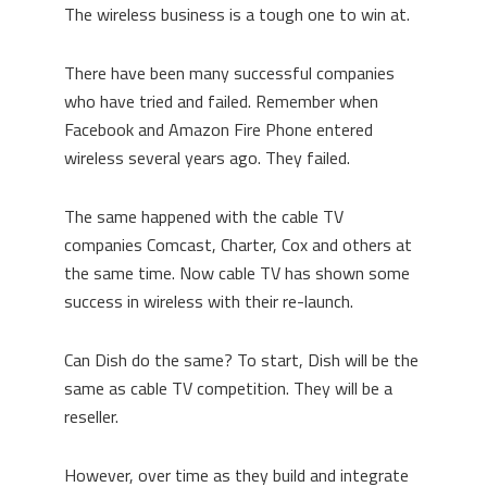
The wireless business is a tough one to win at.
There have been many successful companies
who have tried and failed. Remember when
Facebook and Amazon Fire Phone entered
wireless several years ago. They failed.
The same happened with the cable TV
companies Comcast, Charter, Cox and others at
the same time. Now cable TV has shown some
success in wireless with their re-launch.
Can Dish do the same? To start, Dish will be the
same as cable TV competition. They will be a
reseller.
However, over time as they build and integrate