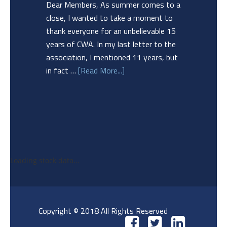
Dear Members, As summer comes to a
close, I wanted to take a moment to
thank everyone for an unbelievable 15
years of CWA. In my last letter to the
association, I mentioned 11 years, but
in fact …
[Read More...]
Loading stock data...
Copyright © 2018 All Rights Reserved