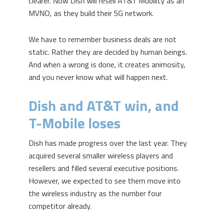
clearer. Now Dish will resell AT&T Mobility as an
MVNO, as they build their 5G network.
We have to remember business deals are not
static. Rather they are decided by human beings.
And when a wrong is done, it creates animosity,
and you never know what will happen next.
Dish and AT&T win, and
T-Mobile loses
Dish has made progress over the last year. They
acquired several smaller wireless players and
resellers and filled several executive positions.
However, we expected to see them move into
the wireless industry as the number four
competitor already.