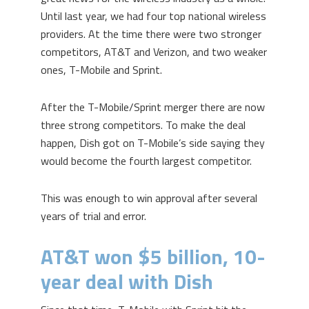
Until last year, we had four top national wireless
providers. At the time there were two stronger
competitors, AT&T and Verizon, and two weaker
ones, T-Mobile and Sprint.
After the T-Mobile/Sprint merger there are now
three strong competitors. To make the deal
happen, Dish got on T-Mobile’s side saying they
would become the fourth largest competitor.
This was enough to win approval after several
years of trial and error.
AT&T won $5 billion, 10-
year deal with Dish