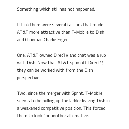
Something which still has not happened.
I think there were several factors that made
AT&T more attractive than T-Mobile to Dish
and Chairman Charlie Ergen.
One, AT&T owned DirecTV and that was a rub
with Dish. Now that AT&T spun off DirecTV,
they can be worked with from the Dish
perspective.
Two, since the merger with Sprint, T-Mobile
seems to be pulling up the ladder leaving Dish in
a weakened competitive position. This forced
them to look for another alternative.