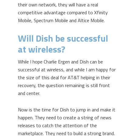
their own network, they will have a real
competitive advantage compared to Xfinity
Mobile, Spectrum Mobile and Altice Mobile.
Will Dish be successful
at wireless?
While I hope Charlie Ergen and Dish can be
successful at wireless, and while I am happy for
the size of this deal for AT&T helping in their
recovery, the question remaining is still front
and center.
Now is the time for Dish to jump in and make it
happen. They need to create a string of news
releases to catch the attention of the
marketplace. They need to build a strong brand.