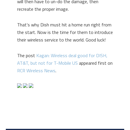
will then have to un-do the damage, then
recreate the proper image.
That’s why Dish must hit a home run right from
the start. Now is the time for them to introduce
their wireless service to the world. Good luck!
The post
Kagan: Wireless deal good for DISH,
AT&T, but not for T-Mobile US
appeared first on
RCR Wireless News
.