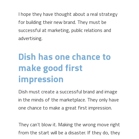
I hope they have thought about a real strategy
for building their new brand. They must be
successful at marketing, public relations and
advertising.
Dish has one chance to
make good first
impression
Dish must create a successful brand and image
in the minds of the marketplace. They only have
one chance to make a great first impression.
They can’t blow it. Making the wrong move right
from the start will be a disaster. If they do, they