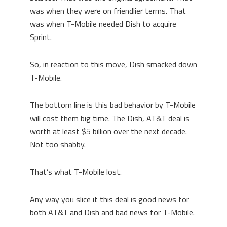
was when they were on friendlier terms. That
was when T-Mobile needed Dish to acquire
Sprint.
So, in reaction to this move, Dish smacked down
T-Mobile.
The bottom line is this bad behavior by T-Mobile
will cost them big time. The Dish, AT&T deal is
worth at least $5 billion over the next decade.
Not too shabby.
That’s what T-Mobile lost.
Any way you slice it this deal is good news for
both AT&T and Dish and bad news for T-Mobile.