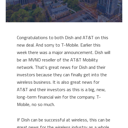
Congratulations to both Dish and AT&T on this
new deal. And sorry to T-Mobile. Earlier this
week there was a major announcement. Dish will
be an MVNO reseller of the AT&T Mobility
network. That’s great news for Dish and their
investors because they can finally get into the
wireless business. It is also great news for
AT&T and their investors as this is a big, new,
long-term financial win for the company. T-
Mobile, no so much.
If Dish can be successful at wireless, this can be
great news for the wireless industry as a whole.