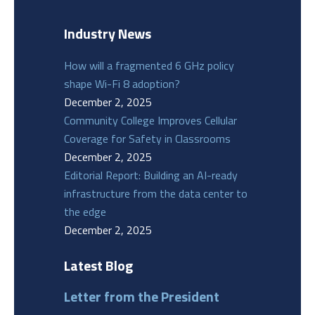
Industry News
How will a fragmented 6 GHz policy
shape Wi-Fi 8 adoption?
December 2, 2025
Community College Improves Cellular
Coverage for Safety in Classrooms
December 2, 2025
Editorial Report: Building an AI-ready
infrastructure from the data center to
the edge
December 2, 2025
Latest Blog
Letter from the President