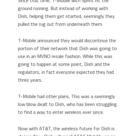
Since that time, T-Mobile with Sprint hit the
ground running. But instead of working with
Dish, helping them get started, seemingly they
pulled the rug out from underneath them.
T-Mobile announced they would discontinue the
portion of their network that Dish was going to
use in an MVNO resale fashion. While this was
going to happen at some point, Dish and the
regulators, in fact everyone expected they had
three years.
T-Mobile had other plans. This was a seemingly
low blow dealt to Dish, who has been struggling
to find a way to enter wireless ever since.
Now with AT&T, the wireless future for Dish is