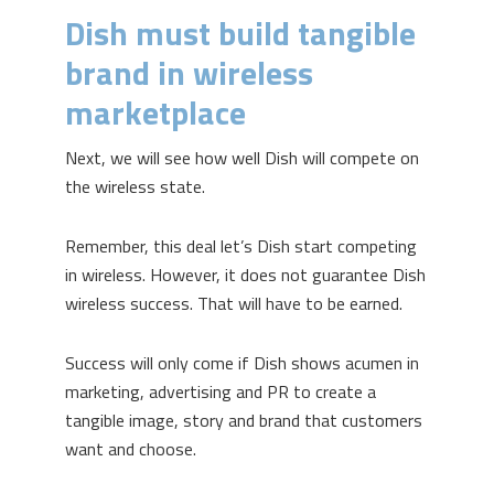
Dish must build tangible
brand in wireless
marketplace
Next, we will see how well Dish will compete on
the wireless state.
Remember, this deal let’s Dish start competing
in wireless. However, it does not guarantee Dish
wireless success. That will have to be earned.
Success will only come if Dish shows acumen in
marketing, advertising and PR to create a
tangible image, story and brand that customers
want and choose.