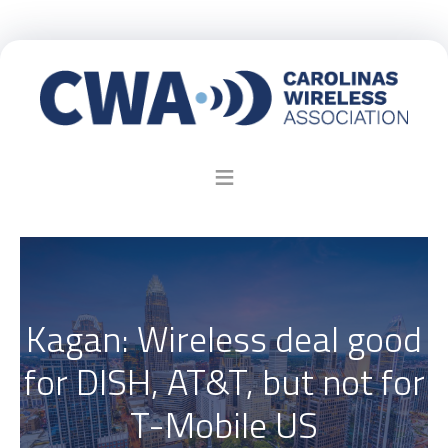
Kagan: Wireless deal good
for DISH, AT&T, but not for
T-Mobile US