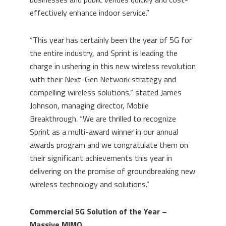
effectively enhance indoor service.”
“This year has certainly been the year of 5G for
the entire industry, and Sprint is leading the
charge in ushering in this new wireless revolution
with their Next-Gen Network strategy and
compelling wireless solutions,” stated
James
Johnson
, managing director, Mobile
Breakthrough. “We are thrilled to recognize
Sprint as a multi-award winner in our annual
awards program and we congratulate them on
their significant achievements this year in
delivering on the promise of groundbreaking new
wireless technology and solutions.”
Commercial 5G Solution of the Year –
Massive MIMO