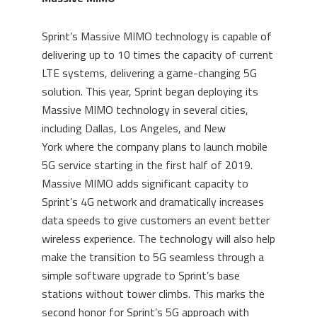
Sprint’s Massive MIMO technology is capable of
delivering up to 10 times the capacity of current
LTE systems, delivering a game-changing 5G
solution. This year, Sprint began deploying its
Massive MIMO technology in several cities,
including
Dallas
,
Los Angeles
, and
New
York
where the company plans to launch mobile
5G service starting in the first half of 2019.
Massive MIMO adds significant capacity to
Sprint’s 4G network and dramatically increases
data speeds to give customers an event better
wireless experience. The technology will also help
make the transition to 5G seamless through a
simple software upgrade to Sprint’s base
stations without tower climbs. This marks the
second honor for Sprint’s 5G approach with