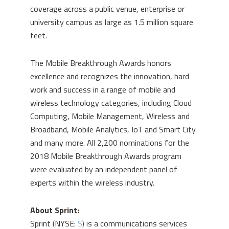
coverage across a public venue, enterprise or
university campus as large as 1.5 million square
feet.
The Mobile Breakthrough Awards honors
excellence and recognizes the innovation, hard
work and success in a range of mobile and
wireless technology categories, including Cloud
Computing, Mobile Management, Wireless and
Broadband, Mobile Analytics, IoT and Smart City
and many more. All 2,200 nominations for the
2018 Mobile Breakthrough Awards program
were evaluated by an independent panel of
experts within the wireless industry.
About Sprint:
Sprint (NYSE:
S
) is a communications services