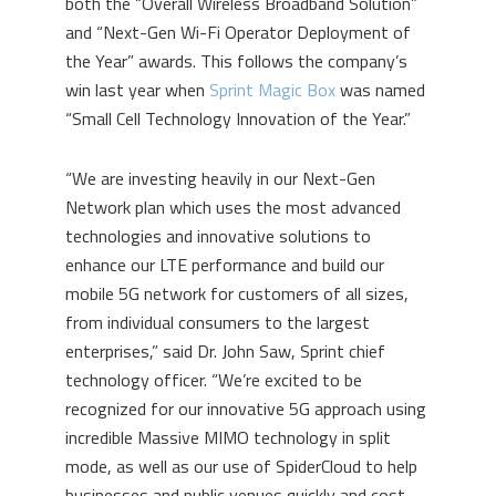
both the “Overall Wireless Broadband Solution”
and “Next-Gen Wi-Fi Operator Deployment of
the Year” awards. This follows the company’s
win last year when
Sprint Magic Box
was named
“Small Cell Technology Innovation of the Year.”
“We are investing heavily in our Next-Gen
Network plan which uses the most advanced
technologies and innovative solutions to
enhance our LTE performance and build our
mobile 5G network for customers of all sizes,
from individual consumers to the largest
enterprises,” said Dr. John Saw, Sprint chief
technology officer. “We’re excited to be
recognized for our innovative 5G approach using
incredible Massive MIMO technology in split
mode, as well as our use of SpiderCloud to help
businesses and public venues quickly and cost-