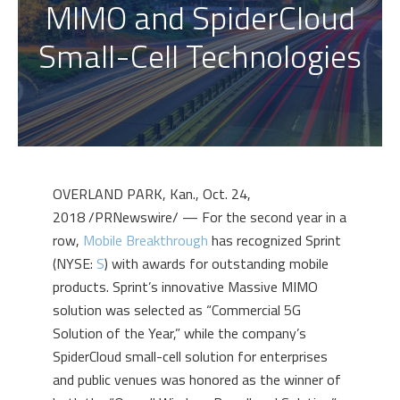
MIMO and SpiderCloud
Small-Cell Technologies
OVERLAND PARK, Kan.
,
Oct. 24,
2018
/PRNewswire/ — For the second year in a
row,
Mobile Breakthrough
has recognized Sprint
(NYSE:
S
) with awards for outstanding mobile
products. Sprint’s innovative Massive MIMO
solution was selected as “Commercial 5G
Solution of the Year,” while the company’s
SpiderCloud small-cell solution for enterprises
and public venues was honored as the winner of