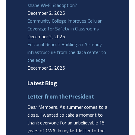
shape Wi-Fi 8 adoption?
December 2, 2025
Community College Improves Cellular
Coverage for Safety in Classrooms
December 2, 2025
Editorial Report: Building an AI-ready
infrastructure from the data center to
the edge
December 2, 2025
Latest Blog
Letter from the President
Dear Members, As summer comes to a
close, I wanted to take a moment to
thank everyone for an unbelievable 15
years of CWA. In my last letter to the