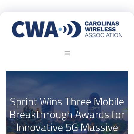
Sprint Wins Three Mobile
Breakthrough Awards for
Innovative 5G Massive