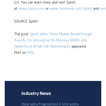
U.S. You can learn more and visit Sprint
at
www.sprint.com
or
www.facebook.com/sprint
and
www
SOURCE Sprint
The post
Sprint Wins Three Mobile Breakthrough
Awards for Innovative 5G Massive MIMO and
SpiderCloud Small-Cell Technologies
appeared
first on
WIA
.
Industry News
How will a fragmented 6 GHz policy