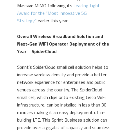
Massive MIMO following its
Leading Light
Award for the “Most Innovative 5G
Strategy”
earlier this year.
Overall Wireless Broadband Solution and
Next-Gen WiFi Operator Deployment of the
Year – SpiderCloud
Sprint’s SpiderCloud small cell solution helps to
increase wireless density and provide a better
network experience for enterprises and public
venues across the country. The SpiderCloud
small cell, which clips onto existing Cisco WiFi
infrastructure, can be installed in less than 30
minutes making it an easy deployment of in-
building LTE. This Sprint Business solution can
provide over a gigabit of capacity and seamless