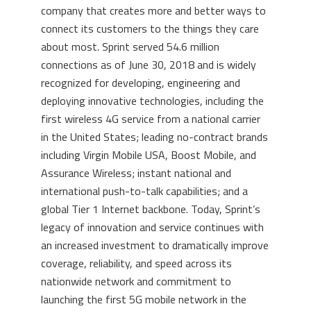
company that creates more and better ways to
connect its customers to the things they care
about most. Sprint served 54.6 million
connections as of
June 30, 2018
and is widely
recognized for developing, engineering and
deploying innovative technologies, including the
first wireless 4G service from a national carrier
in
the United States
; leading no-contract brands
including Virgin Mobile
USA
, Boost Mobile, and
Assurance Wireless; instant national and
international push-to-talk capabilities; and a
global Tier 1 Internet backbone. Today, Sprint’s
legacy of innovation and service continues with
an increased investment to dramatically improve
coverage, reliability, and speed across its
nationwide network and commitment to
launching the first 5G mobile network in the