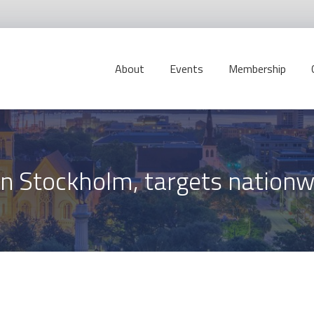
About
Events
Membership
in Stockholm, targets nation