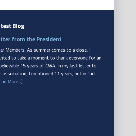
test Blog
tter from the President
ar Members, As summer comes to a close, I
nted to take a moment to thank everyone for an
believable 15 years of CWA. In my last letter to
e association, I mentioned 11 years, but in fact …
ead More...]