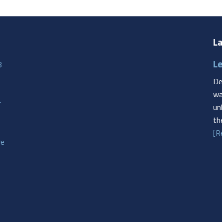
La
Le
8
De
wa
r
un
th
[R
re