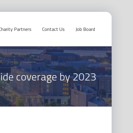
Charity Partners
Contact Us
Job Board
wide coverage by 2023