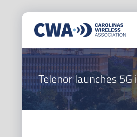
Telenor launches 5G 