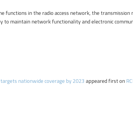
the functions in the radio access network, the transmission
 to maintain network functionality and electronic communic
 targets nationwide coverage by 2023
appeared first on
RC