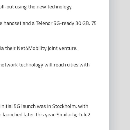
oll-out using the new technology.
le handset and a Telenor 5G-ready 30 GB, 75
a their Net4Mobility joint venture.
network technology will reach cities with
initial 5G launch was in Stockholm, with
aunched later this year. Similarly, Tele2