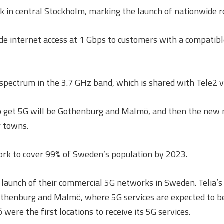
 in central Stockholm, marking the launch of nationwide r
ide internet access at 1 Gbps to customers with a compatib
ectrum in the 3.7 GHz band, which is shared with Tele2 vi
s to get 5G will be Gothenburg and Malmö, and then the new 
r towns.
twork to cover 99% of Sweden’s population by 2023.
launch of their commercial 5G networks in Sweden. Telia’s 
othenburg and Malmö, where 5G services are expected to be l
re the first locations to receive its 5G services.