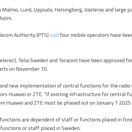
n Malmo, Lund, Uppsala, Helsingborg, Vasteras and large p
kholm.
elecom Authority (PTS)
said
four mobile operators have been
Telenor), Telia Sweden and Teracom have been approved for
tarts on November 10.
 and new implementation of central functions for the radio
s Huawei or ZTE. “If existing infrastructure for central fun
om Huawei and ZTE must be phased out on January 1 2025 a
l functions are dependent of staff or functions placed in fo
 functions or staff placed in Sweden.