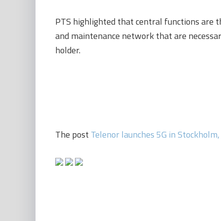
PTS highlighted that central functions are 
and maintenance network that are necessary
holder.
The post
Telenor launches 5G in Stockholm,