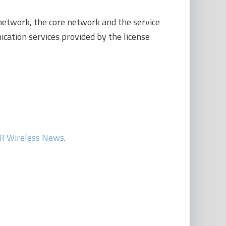
 network, the core network and the service
ation services provided by the license
R Wireless News
.