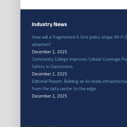
Industry News
How will a fragmented 6 GHz policy shape Wi-Fi 
adoption?
December 2, 2025
Community College Improves Cellular Coverage fo
Safety in Classrooms
December 2, 2025
Editorial Report: Building an AI-ready infrastructu
from the data center to the edge
December 2, 2025
Loading stock data...