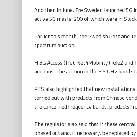
And then in June, Tre Sweden launched 5G i
active 5G masts, 200 of which were in Stoc
Earlier this month, the Swedish Post and T
spectrum auction.
Hi3G Access (Tre), Net4Mobility (Tele2 and 
auctions. The auction in the 3.5 GHz band s
PTS also highlighted that new installations
carried out with products from Chinese vendor
the concerned frequency bands, products fr
The regulator also said that if these centra
phased out and, if necessary, be replaced by