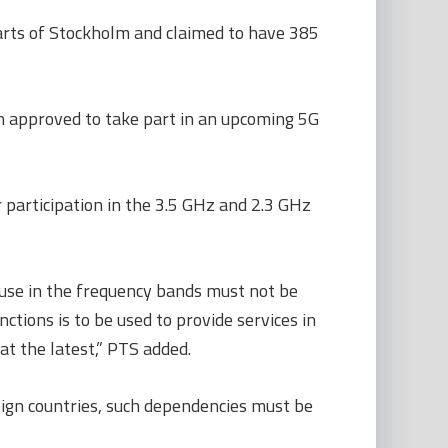
arts of Stockholm and claimed to have 385
 approved to take part in an upcoming 5G
 participation in the 3.5 GHz and 2.3 GHz
 use in the frequency bands must not be
ctions is to be used to provide services in
t the latest,” PTS added.
reign countries, such dependencies must be