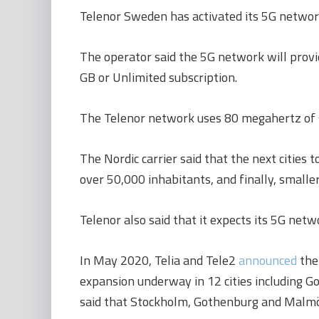
Telenor Sweden has activated its 5G network
The operator said the 5G network will prov
GB or Unlimited subscription.
The Telenor network uses 80 megahertz of sp
The Nordic carrier said that the next citie
over 50,000 inhabitants, and finally, smalle
Telenor also said that it expects its 5G ne
In May 2020, Telia and Tele2
announced
the 
expansion underway in 12 cities including G
said that Stockholm, Gothenburg and Malmö we