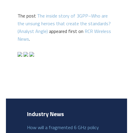
The post
The inside story of 3GPP–Who are
the unsung heroes that create the standards?
(Analyst Angle)
appeared first on
RCR Wireless
News
.
Industry News
How will a fragmented 6 GHz policy