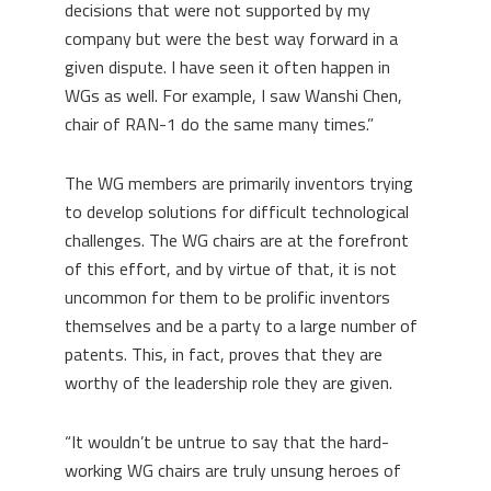
decisions that were not supported by my
company but were the best way forward in a
given dispute. I have seen it often happen in
WGs as well. For example, I saw Wanshi Chen,
chair of RAN-1 do the same many times.”
The WG members are primarily inventors trying
to develop solutions for difficult technological
challenges. The WG chairs are at the forefront
of this effort, and by virtue of that, it is not
uncommon for them to be prolific inventors
themselves and be a party to a large number of
patents. This, in fact, proves that they are
worthy of the leadership role they are given.
“It wouldn’t be untrue to say that the hard-
working WG chairs are truly unsung heroes of