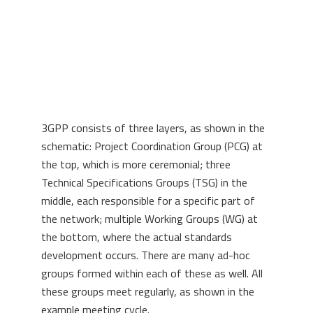
3GPP consists of three layers, as shown in the
schematic: Project Coordination Group (PCG) at
the top, which is more ceremonial; three
Technical Specifications Groups (TSG) in the
middle, each responsible for a specific part of
the network; multiple Working Groups (WG) at
the bottom, where the actual standards
development occurs. There are many ad-hoc
groups formed within each of these as well. All
these groups meet regularly, as shown in the
example meeting cycle.