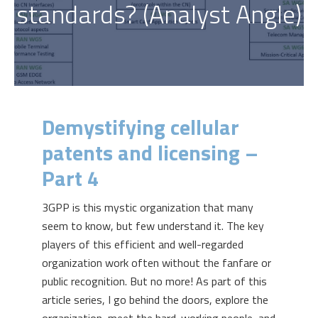
standards? (Analyst Angle)
Demystifying cellular
patents and licensing –
Part 4
3GPP is this mystic organization that many
seem to know, but few understand it. The key
players of this efficient and well-regarded
organization work often without the fanfare or
public recognition. But no more! As part of this
article series, I go behind the doors, explore the