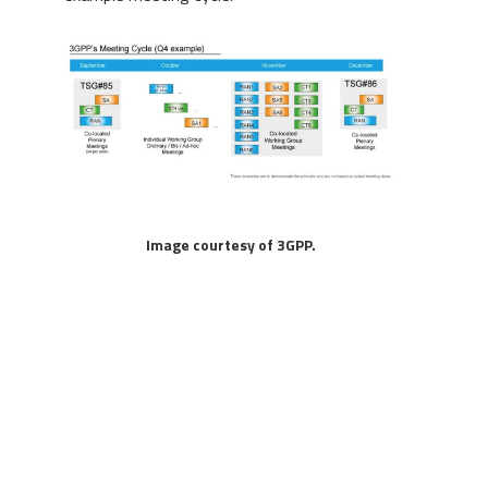
Image courtesy of 3GPP.