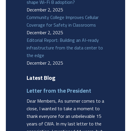
shape Wi-Fi 8 adoption?
December 2, 2025
Community College Improves Cellular
Coverage for Safety in Classrooms
December 2, 2025
Editorial Report: Building an AI-ready
infrastructure from the data center to
the edge
December 2, 2025
Latest Blog
Letter from the President
Dear Members, As summer comes to a
close, I wanted to take a moment to
thank everyone for an unbelievable 15
years of CWA. In my last letter to the