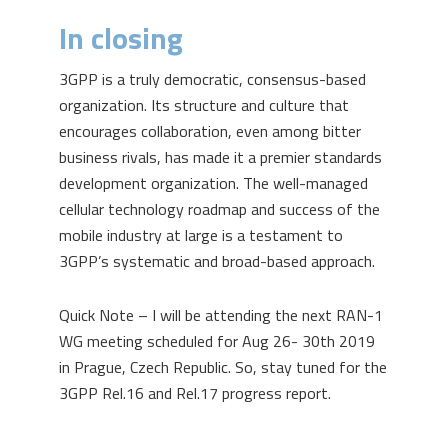
In closing
3GPP is a truly democratic, consensus-based
organization. Its structure and culture that
encourages collaboration, even among bitter
business rivals, has made it a premier standards
development organization. The well-managed
cellular technology roadmap and success of the
mobile industry at large is a testament to
3GPP’s systematic and broad-based approach.
Quick Note – I will be attending the next RAN-1
WG meeting scheduled for Aug 26- 30
th
2019
in Prague, Czech Republic. So, stay tuned for the
3GPP Rel.16 and Rel.17 progress report.