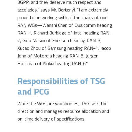
3GPP, and they deserve much respect and
accolades,” says Mr. Bertenyi. “I am extremely
proud to be working with all the chairs of our
RAN WGs—Wanshi Chen of Qualcomm heading
RAN-1, Richard Burbidge of Intel heading RAN-
2, Gino Masini of Ericsson heading RAN-3,
Xutao Zhou of Samsung heading RAN-4, Jacob
John of Motorola heading RAN-5, Jurgen
Hoffman of Nokia heading RAN-6.”
Responsibilities of TSG
and PCG
While the WGs are workhorses, TSG sets the
direction and manages resource allocation and
on-time delivery of specifications.