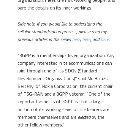
organization, meet the hard-working people, and
bare the details on its inner workings.
Side note, if you would like to understand the
cellular standardization process, please read my
previous articles in the series
here
,
here
, and
here
.
“3GPP is a membership-driven organization. Any
company interested in telecommunications can
join, through one of its SDOs (Standard
Development Organizations)” said Mr. Balazs
Bertenyi of Nokia Corporation
,
the current chair
of TSG-RAN and a 3GPP veteran. “One of the
important aspects of 3GPP is that a large
portion of its working-level office bearers are
members themselves and are
elected
by the
other fellow members.”