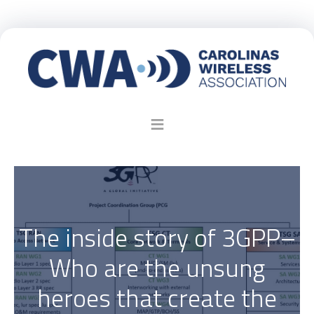
The inside story of 3GPP–
Who are the unsung
heroes that create the