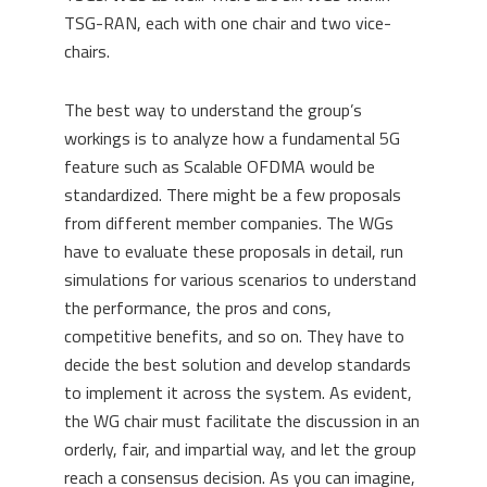
TSG-RAN, each with one chair and two vice-
chairs.
The best way to understand the group’s
workings is to analyze how a fundamental 5G
feature such as Scalable OFDMA would be
standardized. There might be a few proposals
from different member companies. The WGs
have to evaluate these proposals in detail, run
simulations for various scenarios to understand
the performance, the pros and cons,
competitive benefits, and so on. They have to
decide the best solution and develop standards
to implement it across the system. As evident,
the WG chair must facilitate the discussion in an
orderly, fair, and impartial way, and let the group
reach a consensus decision. As you can imagine,