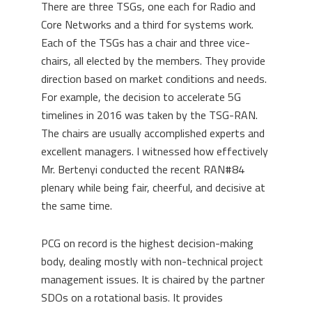
There are three TSGs, one each for Radio and
Core Networks and a third for systems work.
Each of the TSGs has a chair and three vice-
chairs, all elected by the members. They provide
direction based on market conditions and needs.
For example, the decision to accelerate 5G
timelines in 2016 was taken by the TSG-RAN.
The chairs are usually accomplished experts and
excellent managers. I witnessed how effectively
Mr. Bertenyi conducted the recent RAN#84
plenary while being fair, cheerful, and decisive at
the same time.
PCG on record is the highest decision-making
body, dealing mostly with non-technical project
management issues. It is chaired by the partner
SDOs on a rotational basis. It provides