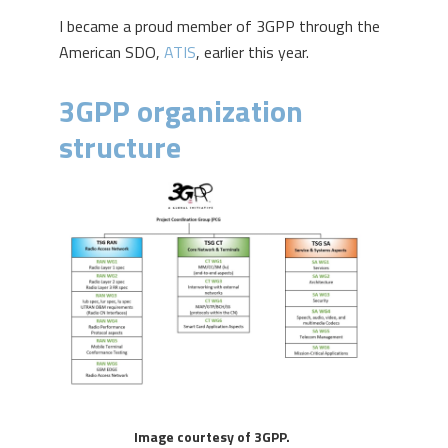
I became a proud member of 3GPP through the
American SDO,
ATIS
, earlier this year.
3GPP organization
structure
Image courtesy of 3GPP.