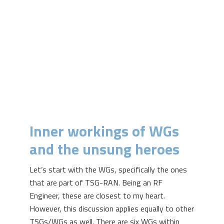
Inner workings of WGs
and the unsung heroes
Let’s start with the WGs, specifically the ones
that are part of TSG-RAN. Being an RF
Engineer, these are closest to my heart.
However, this discussion applies equally to other
TSGs/WGs as well. There are six WGs within