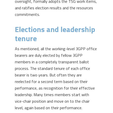
oversight, formally adopts the TSG work items,
and ratifies election results and the resources
commitments.
Elections and leadership
tenure
As mentioned, all the working-level 3GPP office
bearers are duly elected by fellow 3GPP
members in a completely transparent ballot
process. The standard tenure of each office
bearer is two years. But often they are
reelected for a second term based on their
performance, as recognition for their effective
leadership. Many times members start with
vice-chair position and move on to the chair
level, again based on their performance.