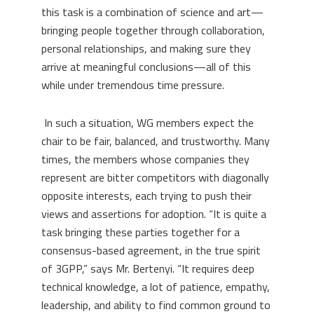
this task is a combination of science and art—
bringing people together through collaboration,
personal relationships, and making sure they
arrive at meaningful conclusions—all of this
while under tremendous time pressure.
In such a situation, WG members expect the
chair to be fair, balanced, and trustworthy. Many
times, the members whose companies they
represent are bitter competitors with diagonally
opposite interests, each trying to push their
views and assertions for adoption. “It is quite a
task bringing these parties together for a
consensus-based agreement, in the true spirit
of 3GPP,” says Mr. Bertenyi. “It requires deep
technical knowledge, a lot of patience, empathy,
leadership, and ability to find
common ground to