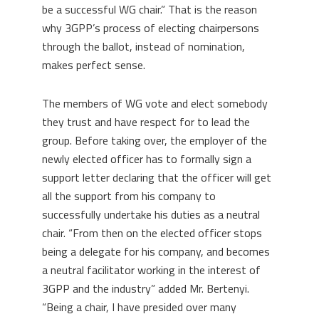
be a successful WG chair.”
That is the reason
why 3GPP’s process of electing chairpersons
through the ballot, instead of nomination,
makes perfect sense.
The members of WG vote and elect somebody
they trust and have respect for to lead the
group. Before taking over, the employer of the
newly elected officer has to formally sign a
support letter declaring that the officer will get
all the support from his company to
successfully undertake his duties as a neutral
chair. “From then on the elected officer stops
being a delegate for his company, and becomes
a neutral facilitator working in the interest of
3GPP and the industry” added Mr. Bertenyi.
“Being a chair, I have presided over many