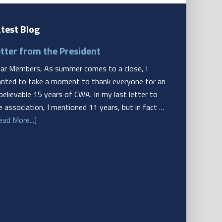
test Blog
tter from the President
ar Members, As summer comes to a close, I
nted to take a moment to thank everyone for an
believable 15 years of CWA. In my last letter to
e association, I mentioned 11 years, but in fact …
ead More...]