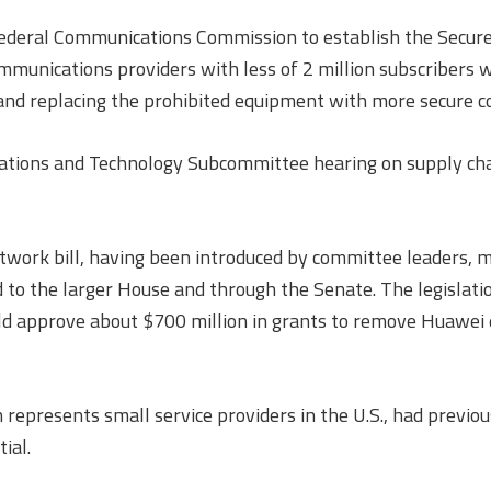
 Federal Communications Commission to establish the Secu
unications providers with less of 2 million subscribers w
and replacing the prohibited equipment with more secure c
cations and Technology Subcommittee hearing on supply chai
work bill, having been introduced by committee leaders, 
 the larger House and through the Senate. The legislation i
 approve about $700 million in grants to remove Huawei e
represents small service providers in the U.S., had previou
ial.