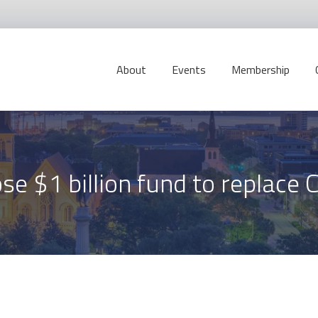
About
Events
Membership
e $1 billion fund to replace 