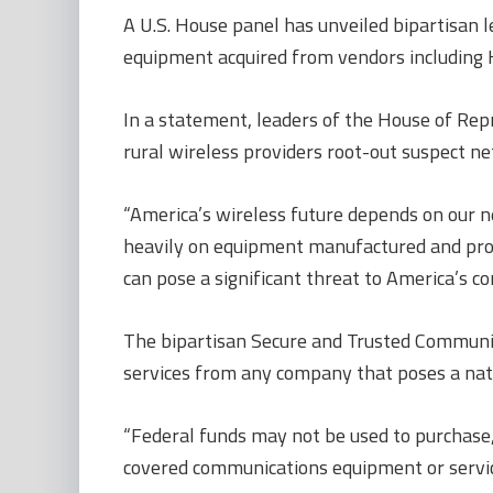
A U.S. House panel has unveiled bipartisan l
equipment acquired from vendors including 
In a statement, leaders of the House of Re
rural wireless providers root-out suspect n
“America’s wireless future depends on our 
heavily on equipment manufactured and provi
can pose a significant threat to America’s c
The bipartisan Secure and Trusted Communic
services from any company that poses a nat
“Federal funds may not be used to purchase,
covered communications equipment or service 