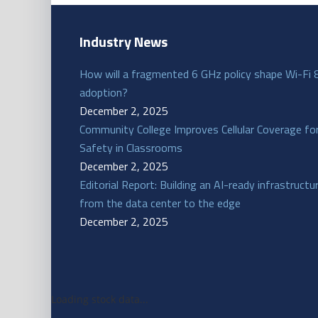
Industry News
How will a fragmented 6 GHz policy shape Wi-Fi 
adoption?
December 2, 2025
Community College Improves Cellular Coverage fo
Safety in Classrooms
December 2, 2025
Editorial Report: Building an AI-ready infrastructu
from the data center to the edge
December 2, 2025
Loading stock data...