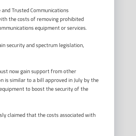
re and Trusted Communications
ith the costs of removing prohibited
ommunications equipment or services.
n security and spectrum legislation,
must now gain support from other
s similar to a bill approved in July by the
quipment to boost the security of the
sly claimed that the costs associated with