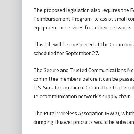
The proposed legislation also requires the
Reimbursement Program, to assist small comm
equipment or services from their networks 
This bill will be considered at the Communi
scheduled for September 27.
The Secure and Trusted Communications Net
committee members before it can be passed to
U.S. Senate Commerce Committee that would
telecommunication network’s supply chain.
The Rural Wireless Association (RWA), which 
dumping Huawei products would be substant