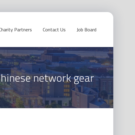
Charity Partners
Contact Us
Job Board
Chinese network gear