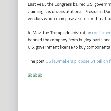
Last year, the Congress barred U.S. govern
claiming it is unconstitutional. President D
vendors which may pose a security threat to
In May, the Trump administration
confirme
banned the company from buying parts and 
U.S. government license to buy components f
The post
US lawmakers propose $1 billion f