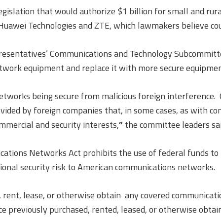
egislation that would authorize $1 billion for small and ru
Huawei Technologies and ZTE, which lawmakers believe could
presentatives’ Communications and Technology Subcommitte
etwork equipment and replace it with more secure equipmen
networks being secure from malicious foreign interference
ded by foreign companies that, in some cases, as with com
ommercial and security interests,
”
the committee leaders sai
ations Networks Act prohibits the use of federal funds t
ional security risk to American communications networks.
 rent, lease, or otherwise obtain any covered communicati
previously purchased, rented, leased, or otherwise obtained