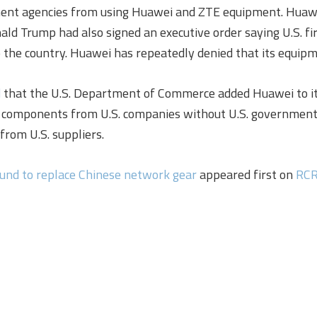
ment agencies from using Huawei and ZTE equipment. Huawei
onald Trump had also signed an executive order saying U.S. 
 the country. Huawei has repeatedly denied that its equipme
d
that the U.S. Department of Commerce added Huawei to its E
components from U.S. companies without U.S. government 
rom U.S. suppliers.
und to replace Chinese network gear
appeared first on
RCR