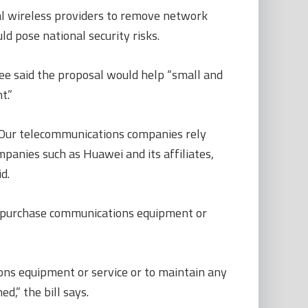
ral wireless providers to remove network
 pose national security risks.
e said the proposal would help “small and
t.”
. Our telecommunications companies rely
panies such as Huawei and its affiliates,
d.
o purchase communications equipment or
ons equipment or service or to maintain any
,” the bill says.