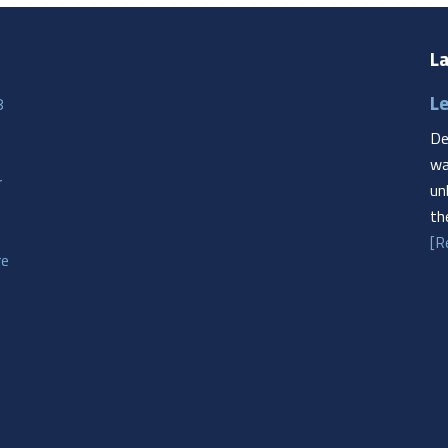
La
Le
8
De
wa
r
un
th
[R
re