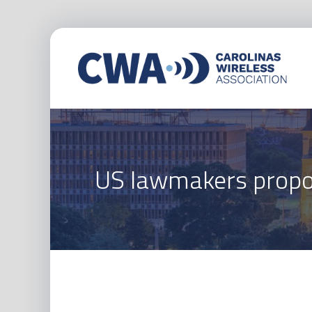
US lawmakers propos