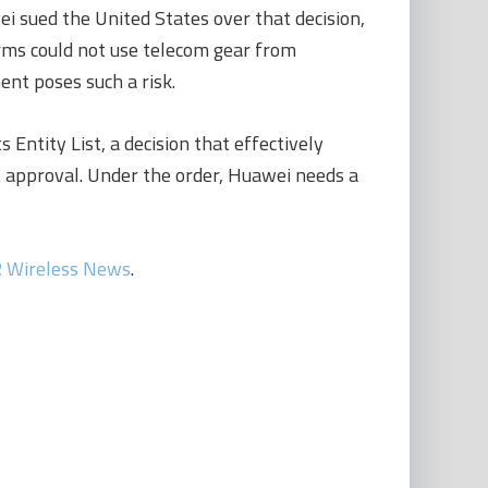
 sued the United States over that decision,
firms could not use telecom gear from
nt poses such a risk.
ntity List, a decision that effectively
approval. Under the order, Huawei needs a
 Wireless News
.