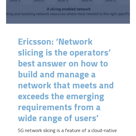
Ericsson: ‘Network
slicing is the operators’
best answer on how to
build and manage a
network that meets and
exceeds the emerging
requirements from a
wide range of users’
5G network slicing is a feature of a cloud-native