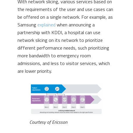
With network slicing, various services based on
the requirements of the user and use cases can
be offered on a single network. For example, as
Samsung
explained
when announcing a
partnership with KDDI, a hospital can use
network slicing on its network to prioritize
different performance needs, such prioritizing
more bandwidth to emergency room
admissions, and less to visitor services, which
are lower priority.
Courtesy of Ericsson