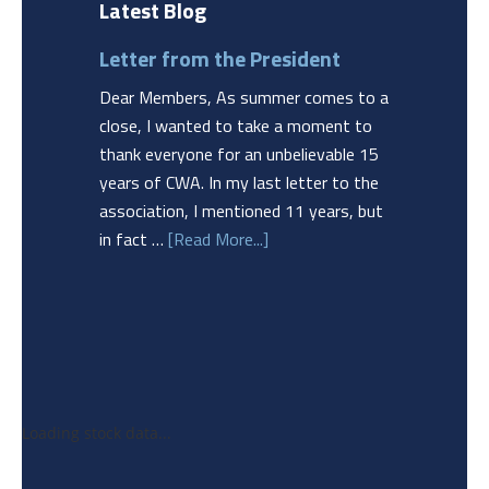
Latest Blog
Letter from the President
Dear Members, As summer comes to a
close, I wanted to take a moment to
thank everyone for an unbelievable 15
years of CWA. In my last letter to the
association, I mentioned 11 years, but
in fact …
[Read More...]
Loading stock data...