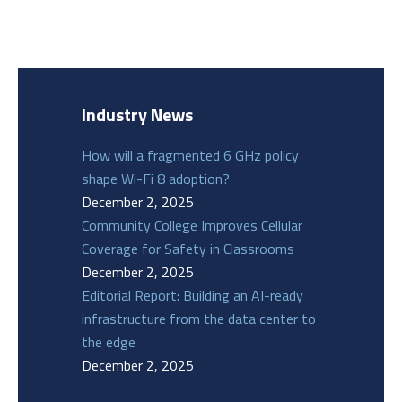
Industry News
How will a fragmented 6 GHz policy
shape Wi-Fi 8 adoption?
December 2, 2025
Community College Improves Cellular
Coverage for Safety in Classrooms
December 2, 2025
Editorial Report: Building an AI-ready
infrastructure from the data center to
the edge
December 2, 2025