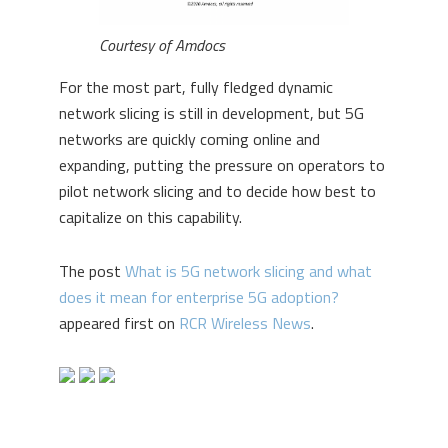
Courtesy of Amdocs
For the most part, fully fledged dynamic
network slicing is still in development, but 5G
networks are quickly coming online and
expanding, putting the pressure on operators to
pilot network slicing and to decide how best to
capitalize on this capability.
The post
What is 5G network slicing and what
does it mean for enterprise 5G adoption?
appeared first on
RCR Wireless News
.