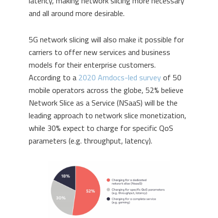
latency, making network slicing more necessary
and all around more desirable.
5G network slicing will also make it possible for
carriers to offer new services and business
models for their enterprise customers.
According to a
2020 Amdocs-led survey
of 50
mobile operators across the globe, 52% believe
Network Slice as a Service (NSaaS) will be the
leading approach to network slice monetization,
while 30% expect to charge for specific QoS
parameters (e.g. throughput, latency).