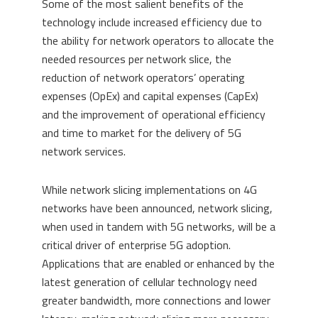
Some of the most salient benefits of the
technology include increased efficiency due to
the ability for network operators to allocate the
needed resources per network slice, the
reduction of network operators’ operating
expenses (OpEx) and capital expenses (CapEx)
and the improvement of operational efficiency
and time to market for the delivery of 5G
network services.
While network slicing implementations on 4G
networks have been announced, network slicing,
when used in tandem with 5G networks, will be a
critical driver of enterprise 5G adoption.
Applications that are enabled or enhanced by the
latest generation of cellular technology need
greater bandwidth, more connections and lower