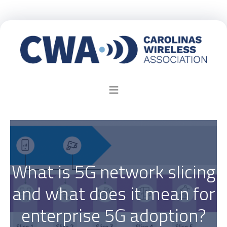
What is 5G network slicing
and what does it mean for
enterprise 5G adoption?