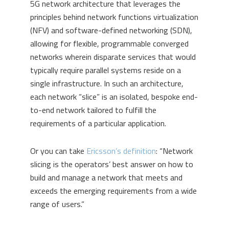
5G network architecture that leverages the
principles behind network functions virtualization
(NFV) and software-defined networking (SDN),
allowing for flexible, programmable converged
networks wherein disparate services that would
typically require parallel systems reside on a
single infrastructure. In such an architecture,
each network “slice” is an isolated, bespoke end-
to-end network tailored to fulfill the
requirements of a particular application.
Or you can take
Ericsson’s definition
: “Network
slicing is the operators’ best answer on how to
build and manage a network that meets and
exceeds the emerging requirements from a wide
range of users.”