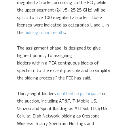
megahertz blocks, according to the FCC, while
the upper segment (24.75–25.25 GHz) will be
split into five 100 megahertz blocks. Those
licenses were indicated as categories L and U in
the
bidding round results
.
The assignment phase “is designed to give
highest priority to assigning
bidders within a PEA contiguous blocks of
spectrum to the extent possible and to simplify
the bidding process,” the FCC has said.
Thirty-eight bidders
qualified to participate
in
the auction, including AT&T, T-Mobile US,
Verizon and Sprint (bidding as ATI Sub LLC); U.S.
Cellular; Dish Network, bidding as Crestone
Wireless; Starry Spectrum Holdings and