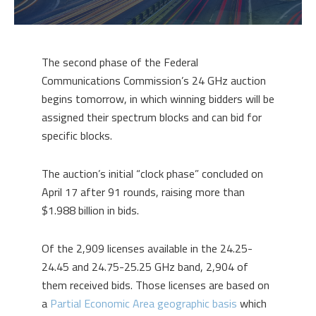
The second phase of the Federal
Communications Commission’s 24 GHz auction
begins tomorrow, in which winning bidders will be
assigned their spectrum blocks and can bid for
specific blocks.
The auction’s initial “clock phase” concluded on
April 17 after 91 rounds, raising more than
$1.988 billion in bids.
Of the 2,909 licenses available in the 24.25-
24.45 and 24.75-25.25 GHz band, 2,904 of
them received bids. Those licenses are based on
a
Partial Economic Area geographic basis
which