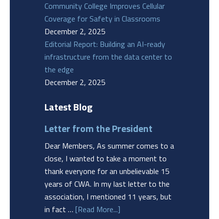
Community College Improves Cellular
Coverage for Safety in Classrooms
December 2, 2025
Editorial Report: Building an AI-ready
infrastructure from the data center to
the edge
December 2, 2025
Latest Blog
Letter from the President
Dear Members, As summer comes to a
close, I wanted to take a moment to
thank everyone for an unbelievable 15
years of CWA. In my last letter to the
association, I mentioned 11 years, but
in fact …
[Read More...]