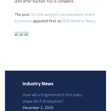
until after Auction 102 is complete.
The post
24 GHz auction’s second phase starts
tomorrow
appeared first on
RCR Wireless News
.
Industry News
How will a fragmented 6 GHz policy
shape Wi-Fi 8 adoption?
December 2, 2025