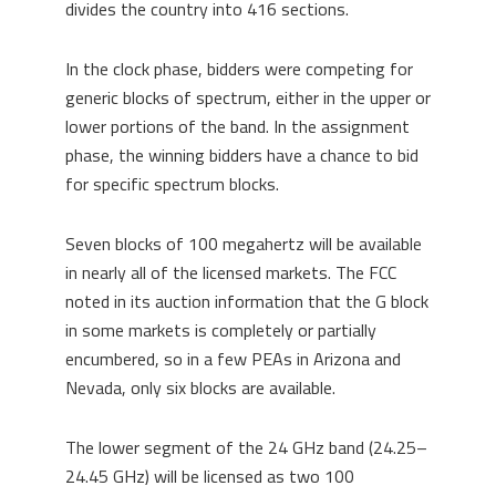
divides the country into 416 sections.
In the clock phase, bidders were competing for
generic blocks of spectrum, either in the upper or
lower portions of the band. In the assignment
phase, the winning bidders have a chance to bid
for specific spectrum blocks.
Seven blocks of 100 megahertz will be available
in nearly all of the licensed markets. The FCC
noted in its auction information that the G block
in some markets is completely or partially
encumbered, so in a few PEAs in Arizona and
Nevada, only six blocks are available.
The lower segment of the 24 GHz band (24.25–
24.45 GHz) will be licensed as two 100