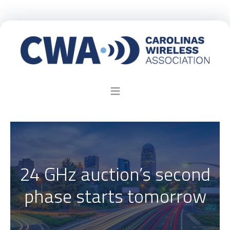
24 GHz auction’s second
phase starts tomorrow