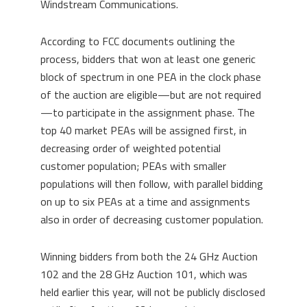
Windstream Communications.
According to FCC documents outlining the
process, bidders that won at least one generic
block of spectrum in one PEA in the clock phase
of the auction are eligible—but are not required
—to participate in the assignment phase. The
top 40 market PEAs will be assigned first, in
decreasing order of weighted potential
customer population; PEAs with smaller
populations will then follow, with parallel bidding
on up to six PEAs at a time and assignments
also in order of decreasing customer population.
Winning bidders from both the 24 GHz Auction
102 and the 28 GHz Auction 101, which was
held earlier this year, will not be publicly disclosed