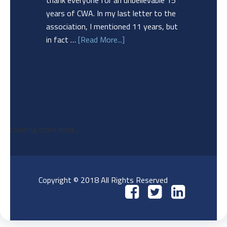
thank everyone for an unbelievable 15
years of CWA. In my last letter to the
association, I mentioned 11 years, but
in fact …
[Read More...]
Loading stock data...
Copyright © 2018 All Rights Reserved