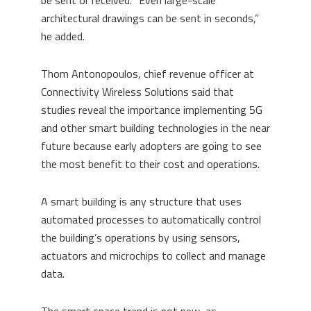
be sent or received. “Even large-scale
architectural drawings can be sent in seconds,”
he added.
Thom Antonopoulos, chief revenue officer at
Connectivity Wireless Solutions said that
studies reveal the importance implementing 5G
and other smart building technologies in the near
future because early adopters are going to see
the most benefit to their cost and operations.
A smart building is any structure that uses
automated processes to automatically control
the building’s operations by using sensors,
actuators and microchips to collect and manage
data.