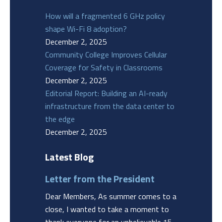
How will a fragmented 6 GHz policy
shape Wi-Fi 8 adoption?
December 2, 2025
Community College Improves Cellular
Coverage for Safety in Classrooms
December 2, 2025
Editorial Report: Building an AI-ready
infrastructure from the data center to
the edge
December 2, 2025
Latest Blog
Letter from the President
Dear Members, As summer comes to a
close, I wanted to take a moment to