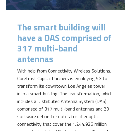
The smart building will
have a DAS comprised of
317 multi-band
antennas
With help from Connectivity Wireless Solutions,
Coretrust Capital Partners is employing 5G to
transform its downtown Los Angeles tower
into a smart building. The transformation, which
includes a Distributed Antenna System (DAS)
comprised of 317 multi-band antennas and 20
software defined remotes for fiber optic
connectivity that cover the 1,244,925 million