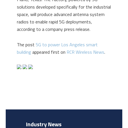
solutions developed specifically for the industrial
space, will produce advanced antenna system
radios to enable rapid 5G deployments,
according to a company press release.
The post
5G to power Los Angeles smart
building
appeared first on
RCR Wireless News
.
Industry News