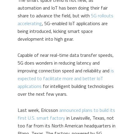
The smart space trend is not new, as
automation and IoT has been doing their fair
share to advance the field, but with
5G rollouts
accelerating
, 5G-enabled IoT applications are
being introduced, kicking smart space
development into high gear.
Capable of near real-time data transfer speeds,
5G does wonders in reducing latency and
improving connection speed and reliability and
is
expected to facilitate more and better IoT
applications
for intelligent building technologies
over the next few years.
Last week, Ericsson
announced plans to build its
first U.S. smart factory
in Lewisville, Texas, not
too far from its North American headquarters in
Plano, Texas. The factory, powered by 5G