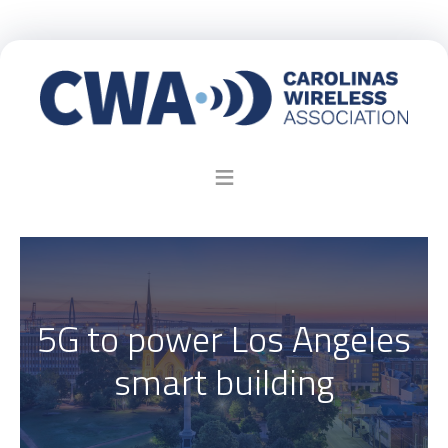
5G to power Los Angeles
smart building