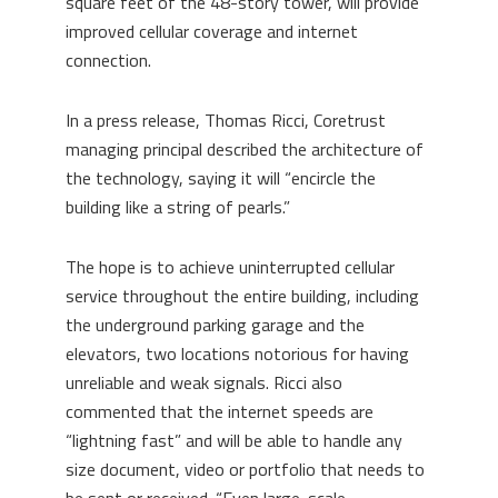
square feet of the 48-story tower, will provide
improved cellular coverage and internet
connection.
In a press release, Thomas Ricci, Coretrust
managing principal described the architecture of
the technology, saying it will “encircle the
building like a string of pearls.”
The hope is to achieve uninterrupted cellular
service throughout the entire building, including
the underground parking garage and the
elevators, two locations notorious for having
unreliable and weak signals. Ricci also
commented that the internet speeds are
“lightning fast” and will be able to handle any
size document, video or portfolio that needs to