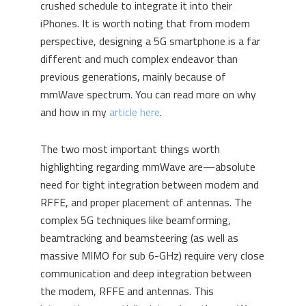
crushed schedule to integrate it into their
iPhones. It is worth noting that from modem
perspective, designing a 5G smartphone is a far
different and much complex endeavor than
previous generations, mainly because of
mmWave spectrum. You can read more on why
and how in my
article here
.
The two most important things worth
highlighting regarding mmWave are—absolute
need for tight integration between modem and
RFFE, and proper placement of antennas. The
complex 5G techniques like beamforming,
beamtracking and beamsteering (as well as
massive MIMO for sub 6-GHz) require very close
communication and deep integration between
the modem, RFFE and antennas. This