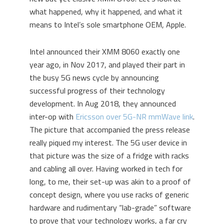
what happened, why it happened, and what it
means to Intel’s sole smartphone OEM, Apple.
Intel announced their XMM 8060 exactly one
year ago, in Nov 2017, and played their part in
the busy 5G news cycle by announcing
successful progress of their technology
development. In Aug 2018, they announced
inter-op with
Ericsson over 5G-NR mmWave link
.
The picture that accompanied the press release
really piqued my interest. The 5G user device in
that picture was the size of a fridge with racks
and cabling all over. Having worked in tech for
long, to me, their set-up was akin to a proof of
concept design, where you use racks of generic
hardware and rudimentary “lab-grade” software
to prove that your technology works, a far cry