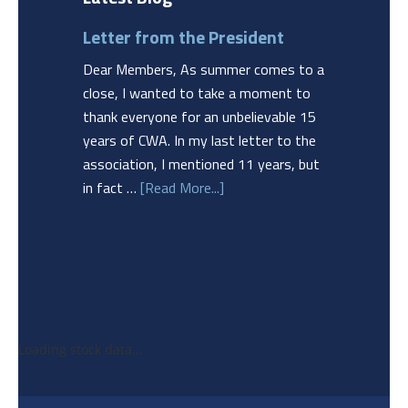
Letter from the President
Dear Members, As summer comes to a
close, I wanted to take a moment to
thank everyone for an unbelievable 15
years of CWA. In my last letter to the
association, I mentioned 11 years, but
in fact …
[Read More...]
Loading stock data...