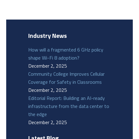
Industry News
How will a fragmented 6 GHz policy
shape Wi-Fi 8 adoption?
December 2, 2025
Community College Improves Cellular
Coverage for Safety in Classrooms
December 2, 2025
Editorial Report: Building an AI-ready
infrastructure from the data center to
the edge
December 2, 2025
Latest Blog