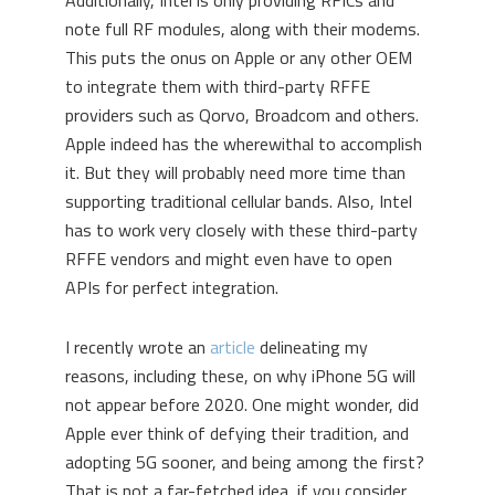
Additionally, Intel is only providing RFICs and
note full RF modules, along with their modems.
This puts the onus on Apple or any other OEM
to integrate them with third-party RFFE
providers such as Qorvo, Broadcom and others.
Apple indeed has the wherewithal to accomplish
it. But they will probably need more time than
supporting traditional cellular bands. Also, Intel
has to work very closely with these third-party
RFFE vendors and might even have to open
APIs for perfect integration.
I recently wrote an
article
delineating my
reasons, including these, on why iPhone 5G will
not appear before 2020. One might wonder, did
Apple ever think of defying their tradition, and
adopting 5G sooner, and being among the first?
That is not a far-fetched idea, if you consider