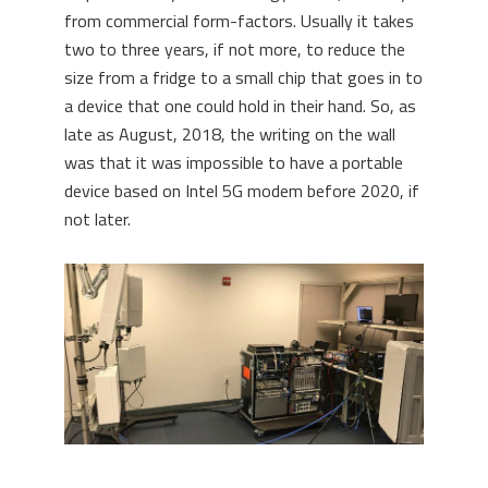
from commercial form-factors. Usually it takes
two to three years, if not more, to reduce the
size from a fridge to a small chip that goes in to
a device that one could hold in their hand. So, as
late as August, 2018, the writing on the wall
was that it was impossible to have a portable
device based on Intel 5G modem before 2020, if
not later.