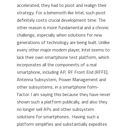
accelerated, they had to pivot and realign their
strategy. For a behemoth like Intel, such pivot
definitely costs crucial development time. The
other reason is more fundamental and a chronic
challenge, especially when solutions for new
generations of technology are being built. Unlike
every other major modem player, Intel seems to
lack their own smartphone test platform, which
incorporates all the components of a real
smartphone, including AP, RF Front End (RFFE),
Antenna Subsystem, Power Management and
other subsystems, in a smartphone form-
factor. I am saying this because they have never
shown such a platform publically, and also they
no longer sell APs and other subsystem
solutions for smartphones. Having such a
platform simplifies and substantially expedites