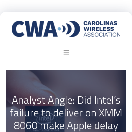
Analyst Angle: Did Intel’s
failure to deliver on XMM
8060 make Apple delay