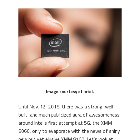
Image courtesy of Intel.
Until Nov. 12, 2018, there was a strong, well
built, and much publicized aura of awesomeness
around Intel’s first attempt at 5G, the XMM
8060, only to evaporate with the news of shiny
new but yet elusive XMM 8160. Let’s look at