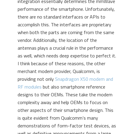
integration essentially determines the mmWave
performance of the smartphone. Unfortunately,
there are no standard interfaces or APIs to
accomplish this. The interfaces are proprietary
when both the parts are coming from the same
vendor. Additionally, the location of the
antennas plays a crucial rule in the performance
as well, which needs deep expertise to perfect it.
I think because of these reasons, the other
merchant modem provider, Qualcomm, is
providing not only
Snapdragon X50 modem and
RF modules
but also smartphone reference
designs to their OEMs. These take the modem
complexity away and help OEMs to focus on
other aspects of their smartphone design. This
is quite evident from Qualcomm’s many
demonstrations of form-factor test devices, as
well as definitive announcements from a large