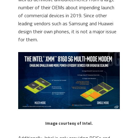
number of their OEMs about impending launch
of commercial devices in 2019. Since other
leading vendors such as Samsung and Huawei
design their own phones, it is not a major issue
for them.
Image courtesy of Intel.