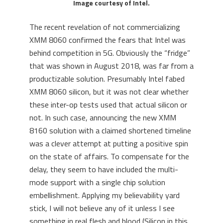
Image courtesy of Intel.
The recent revelation of not commercializing
XMM 8060 confirmed the fears that Intel was
behind competition in 5G. Obviously the “fridge”
that was shown in August 2018, was far from a
productizable solution. Presumably Intel fabed
XMM 8060 silicon, but it was not clear whether
these inter-op tests used that actual silicon or
not. In such case, announcing the new XMM
8160 solution with a claimed shortened timeline
was a clever attempt at putting a positive spin
on the state of affairs. To compensate for the
delay, they seem to have included the multi-
mode support with a single chip solution
embellishment. Applying my believability yard
stick, I will not believe any of it unless I see
something in real flesh and blood (Silicon in this