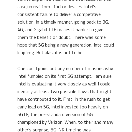
case) in real form-factor devices. Intel’s
consistent failure to deliver a competitive
solution, in a timely manner, going back to 3G,
4G, and Gigabit LTE makes it harder to give
them the benefit of doubt. There was some
hope that 5G being a new generation, Intel could
leapfrog. But alas, it is not to be.
One could point out any number of reasons why
Intel fumbled on its first 5G attempt. I am sure
Intel is evaluating it very closely as well. I could
identify at least two possible flaws that might
have contributed to it. First, in the rush to get
early lead on 5G, Intel invested too heavily on
5GTF, the pre-standard version of 5G
championed by Verizon. When, to their and many
other’s surprise, 5G-NR timeline was