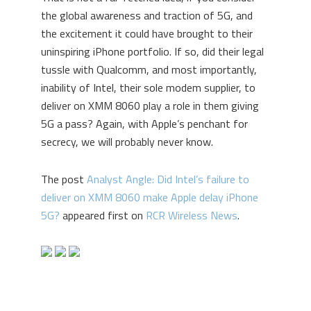
the global awareness and traction of 5G, and
the excitement it could have brought to their
uninspiring iPhone portfolio. If so, did their legal
tussle with Qualcomm, and most importantly,
inability of Intel, their sole modem supplier, to
deliver on XMM 8060 play a role in them giving
5G a pass? Again, with Apple’s penchant for
secrecy, we will probably never know.
The post
Analyst Angle: Did Intel’s failure to
deliver on XMM 8060 make Apple delay iPhone
5G?
appeared first on
RCR Wireless News
.