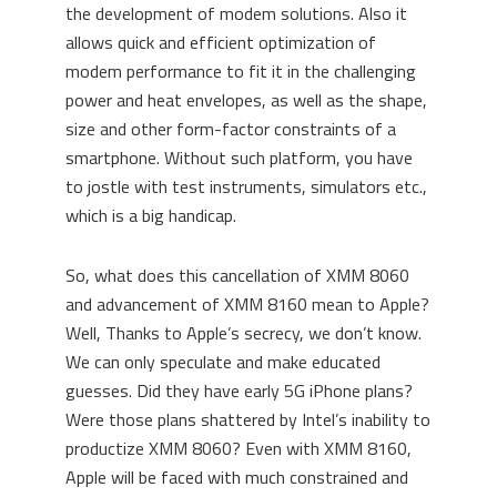
the development of modem solutions. Also it
allows quick and efficient optimization of
modem performance to fit it in the challenging
power and heat envelopes, as well as the shape,
size and other form-factor constraints of a
smartphone. Without such platform, you have
to jostle with test instruments, simulators etc.,
which is a big handicap.
So, what does this cancellation of XMM 8060
and advancement of XMM 8160 mean to Apple?
Well, Thanks to Apple’s secrecy, we don’t know.
We can only speculate and make educated
guesses. Did they have early 5G iPhone plans?
Were those plans shattered by Intel’s inability to
productize XMM 8060? Even with XMM 8160,
Apple will be faced with much constrained and