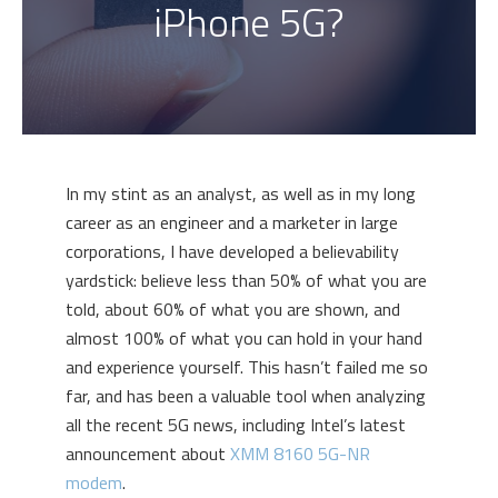
iPhone 5G?
In my stint as an analyst, as well as in my long
career as an engineer and a marketer in large
corporations, I have developed a believability
yardstick: believe less than 50% of what you are
told, about 60% of what you are shown, and
almost 100% of what you can hold in your hand
and experience yourself. This hasn’t failed me so
far, and has been a valuable tool when analyzing
all the recent 5G news, including Intel’s latest
announcement about
XMM 8160 5G-NR
modem
.