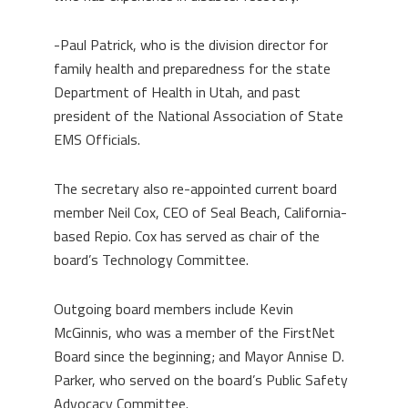
-Paul Patrick, who is the division director for
family health and preparedness for the state
Department of Health in Utah, and past
president of the National Association of State
EMS Officials.
The secretary also re-appointed current board
member Neil Cox, CEO of Seal Beach, California-
based Repio. Cox has served as chair of the
board’s Technology Committee.
Outgoing board members include Kevin
McGinnis, who was a member of the FirstNet
Board since the beginning; and Mayor Annise D.
Parker, who served on the board’s Public Safety
Advocacy Committee.