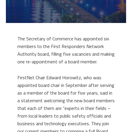
The Secretary of Commerce has appointed six
members to the First Responders Network
Authority board, filling five vacancies and making
one re-appointment of a board member.
FirstNet Chair Edward Horowitz, who was
appointed board chair in September after serving
as a member of the board for five years, said in
a statement welcoming the new board members
that each of them are “experts in their fields –
from local leaders to public safety officials and
business and technology executives. They join
our current members to comprise a full Board