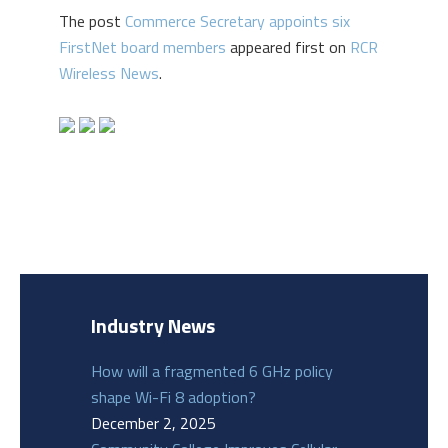
The post
Commerce Secretary appoints six
FirstNet board members
appeared first on
RCR
Wireless News
.
Industry News
How will a fragmented 6 GHz policy
shape Wi-Fi 8 adoption?
December 2, 2025