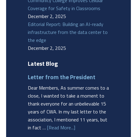
Community College Improves Cellular
Coverage for Safety in Classrooms
December 2, 2025
Editorial Report: Building an AI-ready
infrastructure from the data center to
the edge
December 2, 2025
Latest Blog
Letter from the President
Dear Members, As summer comes to a
close, I wanted to take a moment to
thank everyone for an unbelievable 15
years of CWA. In my last letter to the
association, I mentioned 11 years, but
in fact …
[Read More...]