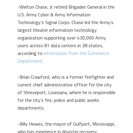
-Welton Chase, Jr. retired Brigadier General in the
U.S. Army Cyber & Army Information
Technology’s Signal Corps. Chase led the Army’s
largest theater information technology
organization supporting over 430,000 Army
users across 81 data centers in 38 states,
according to
information from the Commerce
Department
.
-Brian Crawford, who is a former firefighter and
current chief administrative officer for the city
of Shreveport, Louisiana, where he is responsible
for the city’s fire, police and public works
departments.
-Billy Hewes, the mayor of Gulfport, Mississippi,
who has experience in disaster recovery.