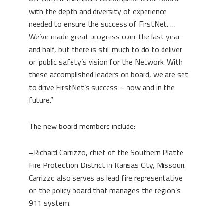
with the depth and diversity of experience
needed to ensure the success of FirstNet. …
We’ve made great progress over the last year
and half, but there is still much to do to deliver
on public safety’s vision for the Network. With
these accomplished leaders on board, we are set
to drive FirstNet’s success – now and in the
future.”
The new board members include:
–
Richard Carrizzo, chief of the Southern Platte
Fire Protection District in Kansas City, Missouri.
Carrizzo also serves as lead fire representative
on the policy board that manages the region’s
911 system.