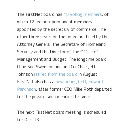
The FirstNet board has
15 voting members
, of
which 12 are non-permanent members
appointed by the secretary of commerce. The
other three seats on the board are filled by the
Attorney General, the Secretary of Homeland
Security and the Director of the Office of
Management and Budget. The longtime board
Chair Sue Swenson and and Co-Chair Jeff
Johnson
retired from the board
in August;
FirstNet also has a
new acting CEO, Edward
Parkinson
, after former CEO Mike Poth departed
for the private sector earlier this year.
The next FirstNet board meeting is scheduled
for Dec. 13.