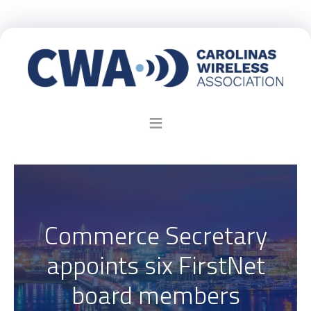
Commerce Secretary
appoints six FirstNet
board members