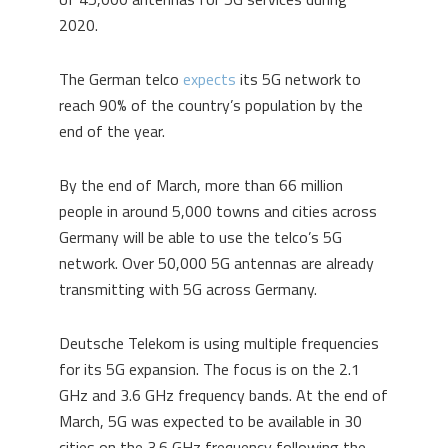
2020.
The German telco
expects
its 5G network to
reach 90% of the country’s population by the
end of the year.
By the end of March, more than 66 million
people in around 5,000 towns and cities across
Germany will be able to use the telco’s 5G
network. Over 50,000 5G antennas are already
transmitting with 5G across Germany.
Deutsche Telekom is using multiple frequencies
for its 5G expansion. The focus is on the 2.1
GHz and 3.6 GHz frequency bands. At the end of
March, 5G was expected to be available in 30
cities on the 3.6 GHz frequency following the