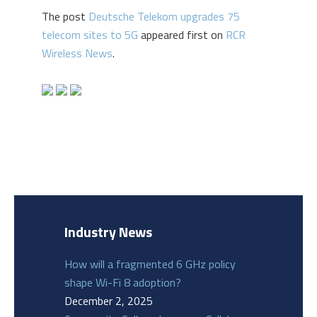
The post
Deutsche Telekom upgrades 75
telecom sites to 5G
appeared first on
RCR
Wireless News
.
Industry News
How will a fragmented 6 GHz policy
shape Wi-Fi 8 adoption?
December 2, 2025