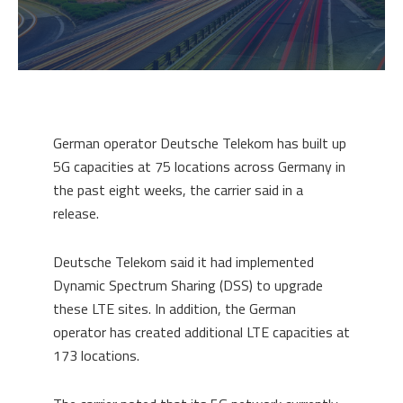
German operator Deutsche Telekom has built up
5G capacities at 75 locations across Germany in
the past eight weeks, the carrier said in a
release.
Deutsche Telekom said it had implemented
Dynamic Spectrum Sharing (DSS) to upgrade
these LTE sites. In addition, the German
operator has created additional LTE capacities at
173 locations.