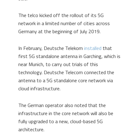
The telco kicked off the rollout of its 5G
network in a limited number of cities across
Germany at the beginning of July 2019.
In February, Deutsche Telekom
installed
that
first 5G standalone antenna in Garching, which is
near Munich, to carry out trials of this
technology. Deutsche Telecom connected the
antenna to a 5G standalone core network via
cloud infrastructure.
The German operator also noted that the
infrastructure in the core network will also be
fully upgraded to a new, cloud-based 5G
architecture.