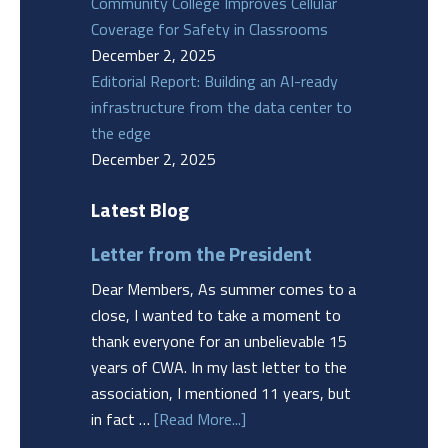
Community College Improves Cellular
Coverage for Safety in Classrooms
December 2, 2025
Editorial Report: Building an AI-ready
infrastructure from the data center to
the edge
December 2, 2025
Latest Blog
Letter from the President
Dear Members, As summer comes to a
close, I wanted to take a moment to
thank everyone for an unbelievable 15
years of CWA. In my last letter to the
association, I mentioned 11 years, but
in fact …
[Read More...]