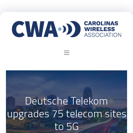
Deutsche Telekom
upgrades 75 telecom sites
to 5G