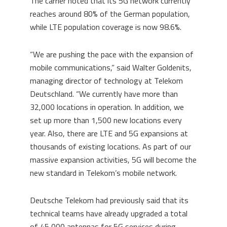
The carrier noted that its 5G network currently
reaches around 80% of the German population,
while LTE population coverage is now 98.6%.
“We are pushing the pace with the expansion of
mobile communications,” said Walter Goldenits,
managing director of technology at Telekom
Deutschland. “We currently have more than
32,000 locations in operation. In addition, we
set up more than 1,500 new locations every
year. Also, there are LTE and 5G expansions at
thousands of existing locations. As part of our
massive expansion activities, 5G will become the
new standard in Telekom’s mobile network.
Deutsche Telekom had previously said that its
technical teams have already upgraded a total
of 45,000 antennas for 5G services during