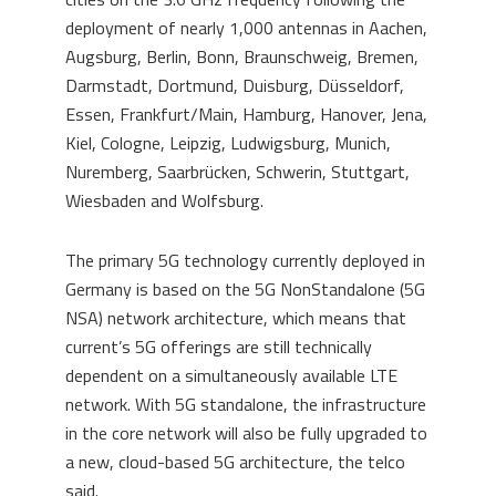
deployment of nearly 1,000 antennas in Aachen,
Augsburg, Berlin, Bonn, Braunschweig, Bremen,
Darmstadt, Dortmund, Duisburg, Düsseldorf,
Essen, Frankfurt/Main, Hamburg, Hanover, Jena,
Kiel, Cologne, Leipzig, Ludwigsburg, Munich,
Nuremberg, Saarbrücken, Schwerin, Stuttgart,
Wiesbaden and Wolfsburg.
The primary 5G technology currently deployed in
Germany is based on the 5G NonStandalone (5G
NSA) network architecture, which means that
current’s 5G offerings are still technically
dependent on a simultaneously available LTE
network. With 5G standalone, the infrastructure
in the core network will also be fully upgraded to
a new, cloud-based 5G architecture, the telco
said.