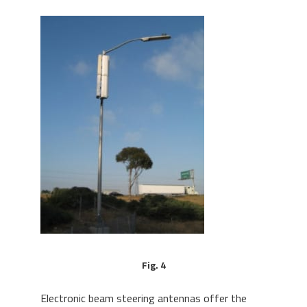
Fig. 4
Electronic beam steering antennas offer the