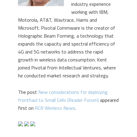
industry experience
working with IBM,
Motorola, AT&T, Wavtrace, Harris and
Microsoft. Pivotal Commware is the creator of
Holographic Beam Forming, a technology that
expands the capacity and spectral efficiency of
4G and 5G networks to address the rapid
growth in wireless data consumption. Kent
joined Pivotal from Intellectual Ventures, where
he conducted market research and strategy.
The post
New considerations for deploying
fronthaul to Small Cells (Reader Forum)
appeared
first on
RCR Wireless News
.