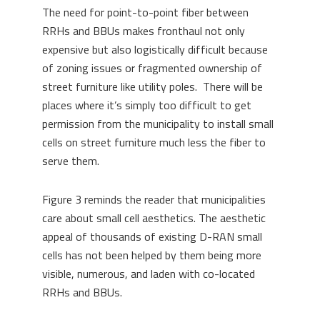
The need for point-to-point fiber between
RRHs and BBUs makes fronthaul not only
expensive but also logistically difficult because
of zoning issues or fragmented ownership of
street furniture like utility poles. There will be
places where it’s simply too difficult to get
permission from the municipality to install small
cells on street furniture much less the fiber to
serve them.
Figure 3 reminds the reader that municipalities
care about small cell aesthetics. The aesthetic
appeal of thousands of existing D-RAN small
cells has not been helped by them being more
visible, numerous, and laden with co-located
RRHs and BBUs.