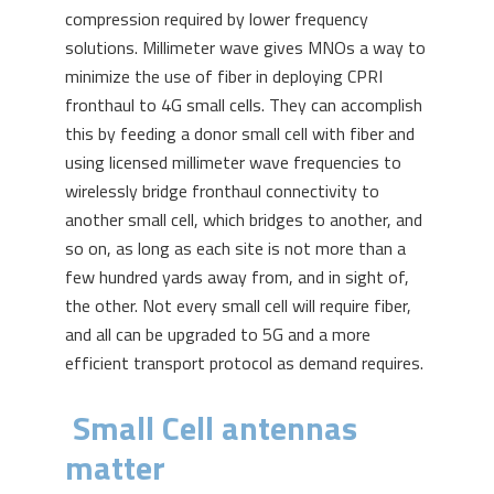
compression required by lower frequency
solutions. Millimeter wave gives MNOs a way to
minimize the use of fiber in deploying CPRI
fronthaul to 4G small cells. They can accomplish
this by feeding a donor small cell with fiber and
using licensed millimeter wave frequencies to
wirelessly bridge fronthaul connectivity to
another small cell, which bridges to another, and
so on, as long as each site is not more than a
few hundred yards away from, and in sight of,
the other. Not every small cell will require fiber,
and all can be upgraded to 5G and a more
efficient transport protocol as demand requires.
Small Cell antennas
matter