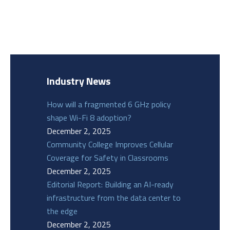
Industry News
How will a fragmented 6 GHz policy
shape Wi-Fi 8 adoption?
December 2, 2025
Community College Improves Cellular
Coverage for Safety in Classrooms
December 2, 2025
Editorial Report: Building an AI-ready
infrastructure from the data center to
the edge
December 2, 2025