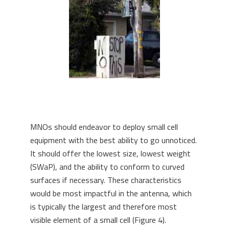
MNOs should endeavor to deploy small cell
equipment with the best ability to go unnoticed.
It should offer the lowest size, lowest weight
(SWaP), and the ability to conform to curved
surfaces if necessary. These characteristics
would be most impactful in the antenna, which
is typically the largest and therefore most
visible element of a small cell (Figure 4).