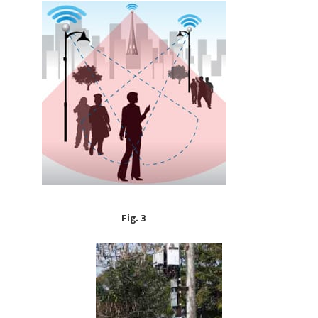
Fig. 3