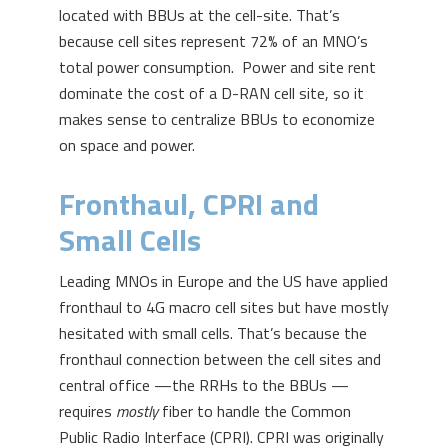
located with BBUs at the cell-site. That’s
because cell sites represent 72% of an MNO’s
total power consumption. Power and site rent
dominate the cost of a D-RAN cell site, so it
makes sense to centralize BBUs to economize
on space and power.
Fronthaul, CPRI and
Small Cells
Leading MNOs in Europe and the US have applied
fronthaul to 4G macro cell sites but have mostly
hesitated with small cells. That’s because the
fronthaul connection between the cell sites and
central office —the RRHs to the BBUs —
requires
mostly
fiber to handle the Common
Public Radio Interface (CPRI). CPRI was originally