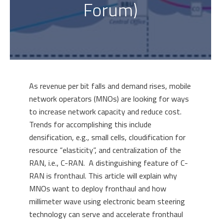
Forum)
As revenue per bit falls and demand rises, mobile
network operators (MNOs) are looking for ways
to increase network capacity and reduce cost.
Trends for accomplishing this include
densification, e.g., small cells, cloudification for
resource “elasticity”, and centralization of the
RAN, i.e., C-RAN. A distinguishing feature of C-
RAN is fronthaul. This article will explain why
MNOs want to deploy fronthaul and how
millimeter wave using electronic beam steering
technology can serve and accelerate fronthaul