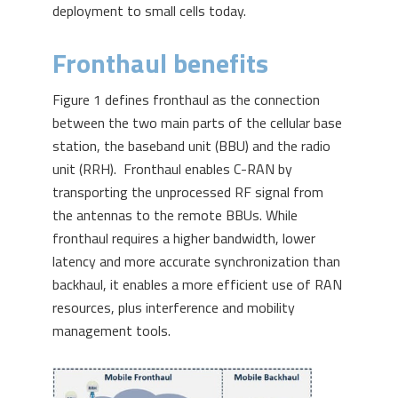
deployment to small cells today.
Fronthaul benefits
Figure 1 defines fronthaul as the connection
between the two main parts of the cellular base
station, the baseband unit (BBU) and the radio
unit (RRH). Fronthaul enables C-RAN by
transporting the unprocessed RF signal from
the antennas to the remote BBUs. While
fronthaul requires a higher bandwidth, lower
latency and more accurate synchronization than
backhaul, it enables a more efficient use of RAN
resources, plus interference and mobility
management tools.