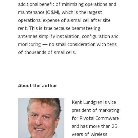
additional benefit of minimizing operations and
maintenance (O&M), which is the largest
operational expense of a small cell after site
rent. This is true because beamsteering
antennas simplify installation, configuration and
monitoring — no small consideration with tens
of thousands of small cells.
About the author
Kent Lundgren is vice
president of marketing
for Pivotal Commware
and has more than 25
years of wireless