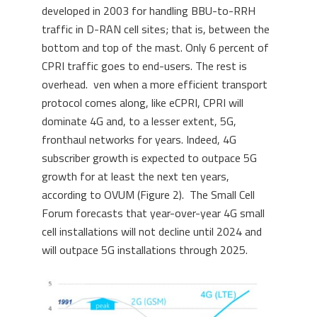
developed in 2003 for handling BBU-to-RRH
traffic in D-RAN cell sites; that is, between the
bottom and top of the mast. Only 6 percent of
CPRI traffic goes to end-users. The rest is
overhead. ven when a more efficient transport
protocol comes along, like eCPRI, CPRI will
dominate 4G and, to a lesser extent, 5G,
fronthaul networks for years. Indeed, 4G
subscriber growth is expected to outpace 5G
growth for at least the next ten years,
according to OVUM (Figure 2). The Small Cell
Forum forecasts that year-over-year 4G small
cell installations will not decline until 2024 and
will outpace 5G installations through 2025.