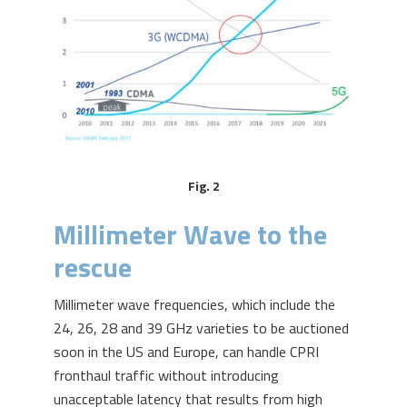
Fig. 2
Millimeter Wave to the
rescue
Millimeter wave frequencies, which include the
24, 26, 28 and 39 GHz varieties to be auctioned
soon in the US and Europe, can handle CPRI
fronthaul traffic without introducing
unacceptable latency that results from high