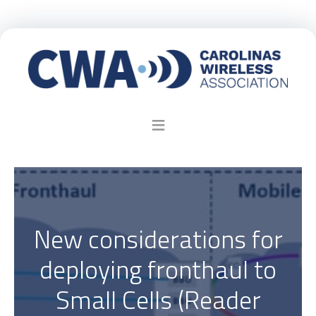
New considerations for
deploying fronthaul to
Small Cells (Reader