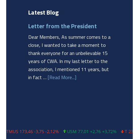
Latest Blog
Letter from the President
Dear Members, As summer comes to a
close, I wanted to take a moment to
thank everyone for an unbelievable 15
years of CWA. In my last letter to the
association, I mentioned 11 years, but
in fact …
[Read More...]
 173,46 -3,75 -2,12%
USM 77,01 +2,76 +3,72%
T 23,06 -0,32 