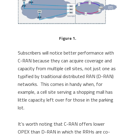
Figure 1.
Subscribers will notice better performance with
C-RAN because they can acquire coverage and
capacity from multiple cell sites, not just one as
typified by traditional distributed RAN (D-RAN)
networks. This comes in handy when, for
example, a cell site serving a shopping mall has
little capacity left over for those in the parking
lot.
It’s worth noting that C-RAN offers lower
OPEX than D-RAN in which the RRHs are co-