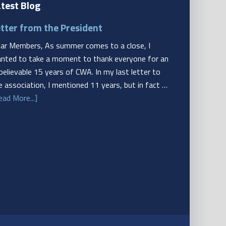
test Blog
tter from the President
ar Members, As summer comes to a close, I
nted to take a moment to thank everyone for an
believable 15 years of CWA. In my last letter to
e association, I mentioned 11 years, but in fact …
ead More...]