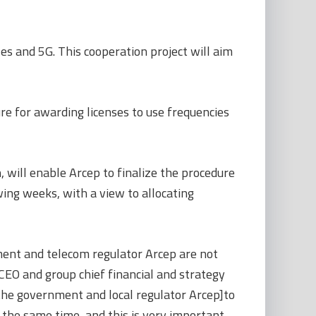
es and 5G. This cooperation project will aim
ure for awarding licenses to use frequencies
, will enable Arcep to finalize the procedure
wing weeks, with a view to allocating
ment and telecom regulator Arcep are not
CEO and group chief financial and strategy
m the government and local regulator Arcep]to
 the same time, and this is very important,