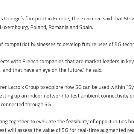
range’s footprint in Europe, the executive said that 5G wil
 Luxembourg, Poland, Romania and Spain.
f compatriot businesses to develop future uses of 5G tech
ojects with French companies that are market leaders in key
 and that have an eye on the future,” he said.
rer Lacroix Group to explore how 5G can be used within “Sy
setting up an indoor network to test ambient connectivity on
s connected through 5G.
ing together to evaluate the feasibility of opportunities br
test will assess the value of 5G for real-time augmented re