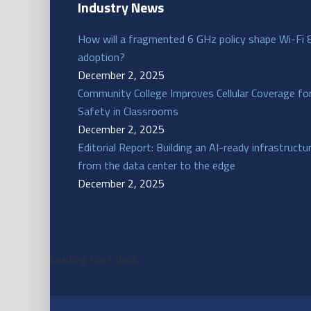
Industry News
How will a fragmented 6 GHz policy shape Wi-Fi 
adoption?
December 2, 2025
Community College Improves Cellular Coverage fo
Safety in Classrooms
December 2, 2025
Editorial Report: Building an AI-ready infrastructu
from the data center to the edge
December 2, 2025
Loading stock data...