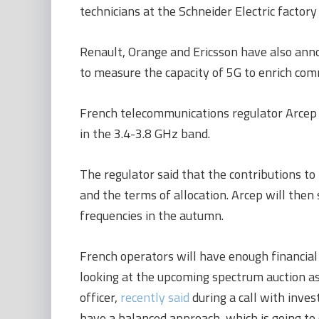
technicians at the Schneider Electric factory 
Renault, Orange and Ericsson
have also anno
to measure the capacity of 5G to enrich co
French telecommunications regulator Arcep
in the 3.4-3.8 GHz band.
The regulator said that the contributions to 
and the terms of allocation. Arcep will then
frequencies in the autumn.
French operators will have enough financial
looking at the upcoming spectrum auction as
officer,
recently said
during a call with inves
have a balanced approach, which is going to 