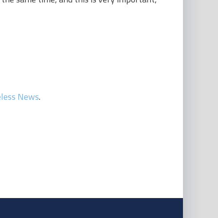
eless News
.