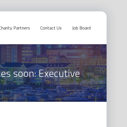
Charity Partners
Contact Us
Job Board
ces soon: Executive