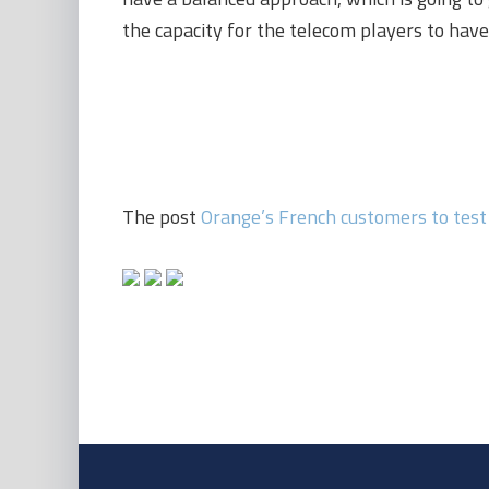
the capacity for the telecom players to have 
The post
Orange’s French customers to test 