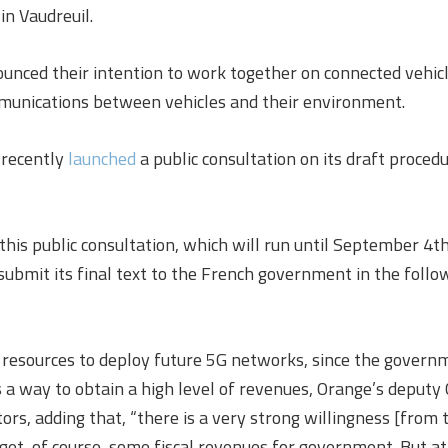
in Vaudreuil.
unced their intention to work together on connected vehicl
mmunications between vehicles and their environment.
 recently
launched
a public consultation on its draft proced
this public consultation, which will run until September 4th
 submit its final text to the French government in the follo
 resources to deploy future 5G networks, since the govern
 a way to obtain a high level of revenues, Orange’s deputy 
tors, adding that, “there is a very strong willingness [fro
get, of course, some fiscal revenues for government. But at