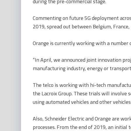
during the pre-commercial stage.
Commenting on future 5G deployment across O
2019, spread out between Belgium, France,
Orange is currently working with a number o
“In April, we announced joint innovation pr
manufacturing industry, energy or transport,
The telco is working with hi-tech manufactu
the Lacroix Group. These trials will involve 
using automated vehicles and other vehicle
Also, Schneider Electric and Orange are work
processes. From the end of 2019, an initial 