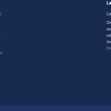
La
Le
8
De
wa
r
un
th
[R
re