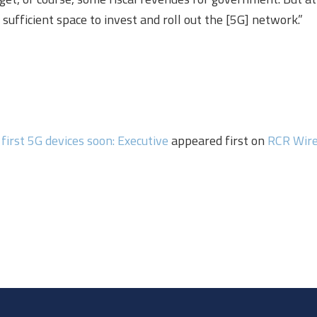
sufficient space to invest and roll out the [5G] network.”
first 5G devices soon: Executive
appeared first on
RCR Wir