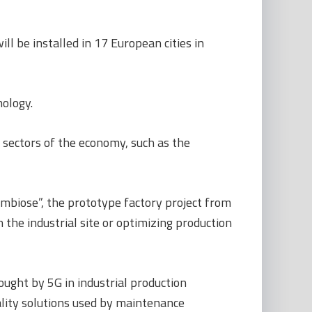
l be installed in 17 European cities in
nology.
 sectors of the economy, such as the
mbiose”, the prototype factory project from
 the industrial site or optimizing production
ought by 5G in industrial production
ality solutions used by maintenance