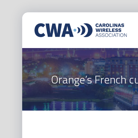
Orange’s French cu