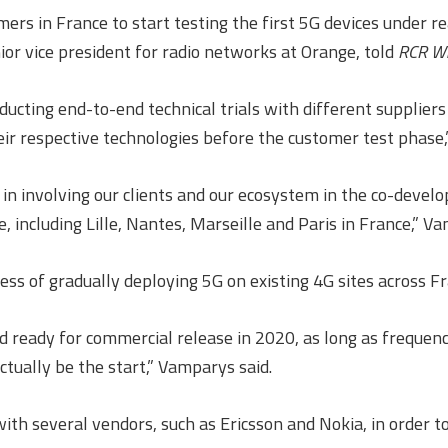
rs in France to start testing the first 5G devices under 
r vice president for radio networks at Orange, told
RCR Wi
ucting end-to-end technical trials with different suppliers 
eir respective technologies before the customer test phase,”
ed in involving our clients and our ecosystem in the co-deve
 including Lille, Nantes, Marseille and Paris in France,” Va
ess of gradually deploying 5G on existing 4G sites across Fr
 and ready for commercial release in 2020, as long as frequ
 actually be the start,” Vamparys said.
ith several vendors, such as Ericsson and Nokia, in order t