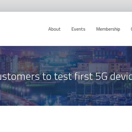
About
Events
Membership
stomers to test first 5G devi