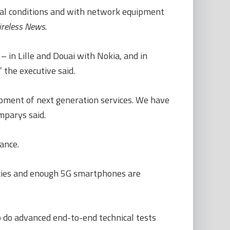
real conditions and with network equipment
reless News
.
– in Lille and Douai with Nokia, and in
 the executive said.
lopment of next generation services. We have
mparys said.
ance.
encies and enough 5G smartphones are
o do advanced end-to-end technical tests