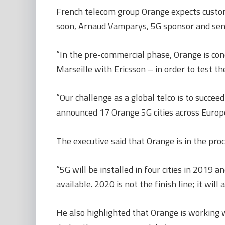
French telecom group Orange expects custome
soon, Arnaud Vamparys, 5G sponsor and senio
“In the pre-commercial phase, Orange is cond
Marseille with Ericsson – in order to test th
“Our challenge as a global telco is to succe
announced 17 Orange 5G cities across Europe,
The executive said that Orange is in the proc
“5G will be installed in four cities in 2019
available. 2020 is not the finish line; it will
He also highlighted that Orange is working w