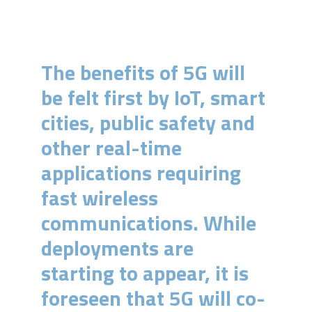
The benefits of 5G will
be felt first by IoT, smart
cities, public safety and
other real-time
applications requiring
fast wireless
communications. While
deployments are
starting to appear, it is
foreseen that 5G will co-