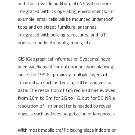
and the crowd. In addition, 5G NR will be more
integrated with its operating environments. For
example, small cells will be mounted under roof
tops and on street furniture, antennas
integrated with building structures, and IoT
nodes embedded in walls, roads, etc.
GIS (Geographical Information Systems) have
been widely used for outdoor network planning
since the 1990s, providing multiple layers of
information such as terrain, clutter and vector
data. The resolution of GIS required has evolved
from 20m to 5m for 2G to 4G, but for 5G NR a
resolution of 1m or better is needed to reveal
objects such as trees, vegetation or lampposts.
With most mobile traffic taking place indoors or