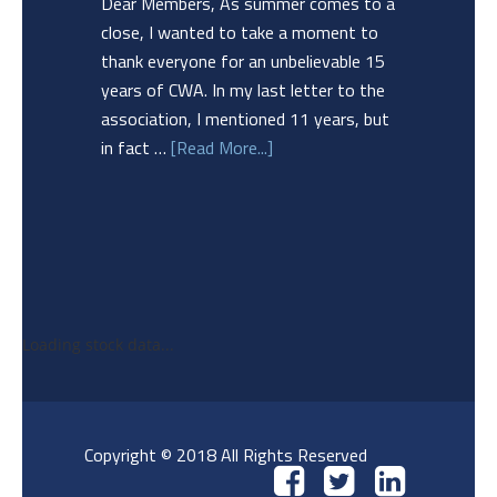
Dear Members, As summer comes to a
close, I wanted to take a moment to
thank everyone for an unbelievable 15
years of CWA. In my last letter to the
association, I mentioned 11 years, but
in fact …
[Read More...]
Loading stock data...
Copyright © 2018 All Rights Reserved