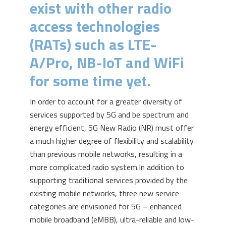
exist with other radio
access technologies
(RATs) such as LTE-
A/Pro, NB-IoT and WiFi
for some time yet.
In order to account for a greater diversity of
services supported by 5G and be spectrum and
energy efficient, 5G New Radio (NR) must offer
a much higher degree of flexibility and scalability
than previous mobile networks, resulting in a
more complicated radio system.
In addition to
supporting traditional services provided by the
existing mobile networks, three new service
categories are envisioned for 5G – enhanced
mobile broadband (eMBB), ultra-reliable and low-