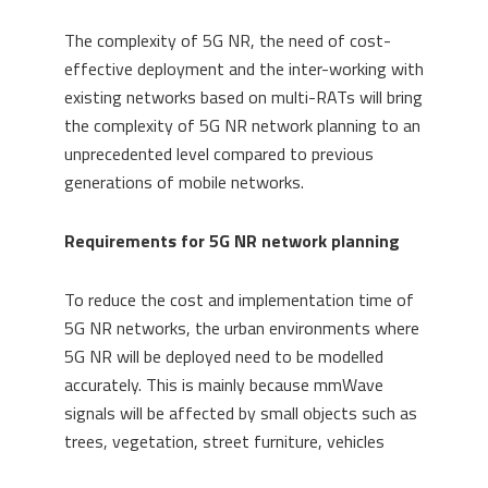
The complexity of 5G NR, the need of cost-
effective deployment and the inter-working with
existing networks based on multi-RATs will bring
the complexity of 5G NR network planning to an
unprecedented level compared to previous
generations of mobile networks.
Requirements for 5G NR network planning
To reduce the cost and implementation time of
5G NR networks, the urban environments where
5G NR will be deployed need to be modelled
accurately. This is mainly because mmWave
signals will be affected by small objects such as
trees, vegetation, street furniture, vehicles