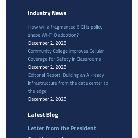
Industry News
How will a fragmented 6 GHz policy
shape Wi-Fi 8 adoption?
December 2, 2025
Community College Improves Cellular
Coverage for Safety in Classrooms
December 2, 2025
Editorial Report: Building an AI-ready
infrastructure from the data center to
the edge
December 2, 2025
Latest Blog
Letter from the President