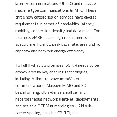
latency communications (URLLC) and massive
machine type communications (mMTC). These
three new categories of services have diverse
requirements in terms of bandwidth, latency,
mobility, connection density and data rates. For
example, eMBB places high requirements on
spectrum efficiency, peak data rate, area traffic
capacity and network energy efficiency.
To fulfill what 5G promises, 5G NR needs to be
empowered by key enabling technologies,
including Millimetre wave (mmWave)
communications, Massive MIMO and 3D
beamforming, ultra-dense small cell and
heterogeneous network (HetNet) deployments,
and scalable OFDM numerologies – 2N sub-
carrier spacing, scalable CP, TTI, etc.