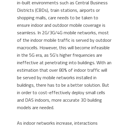
in-built environments such as Central Business
Districts (CBDs), train stations, airports or
shopping malls, care needs to be taken to
ensure indoor and outdoor mobile coverage is
seamless. In 2G/3G/4G mobile networks, most
of the indoor mobile traffic is served by outdoor
macrocells. However, this will become infeasible
in the 5G era, as 5G’s higher frequencies are
ineffective at penetrating into buildings. With an
estimation that over 80% of indoor traffic will
be served by mobile networks installed in
buildings, there has to be a better solution. But
in order to cost-effectively deploy small cells
and DAS indoors, more accurate 3D building
models are needed.
As indoor networks increase, interactions