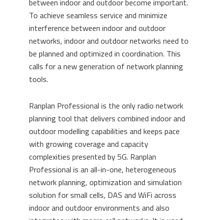
between indoor and outdoor become important.
To achieve seamless service and minimize
interference between indoor and outdoor
networks, indoor and outdoor networks need to
be planned and optimized in coordination. This
calls for a new generation of network planning
tools.
Ranplan Professional is the only radio network
planning tool that delivers combined indoor and
outdoor modelling capabilities and keeps pace
with growing coverage and capacity
complexities presented by 5G. Ranplan
Professional is an all-in-one, heterogeneous
network planning, optimization and simulation
solution for small cells, DAS and WiFi across
indoor and outdoor environments and also