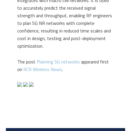
integrates with macro cell networks. It is used
to accurately predict the received signal
strength and throughput, enabling RF engineers
to plan 5G NR networks with complete
confidence, resulting in reduced time scales and
cost in design, testing and post-deployment
optimization.
The post
Planning 5G networks
appeared first
on
RCR Wireless News
.