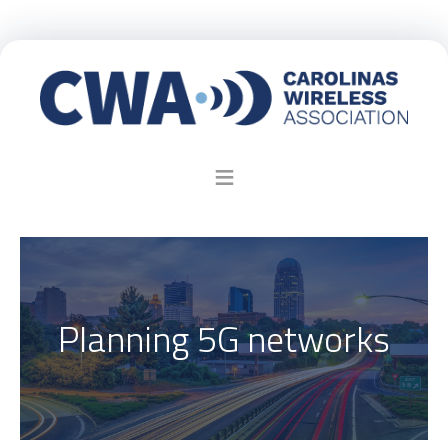
Planning 5G networks