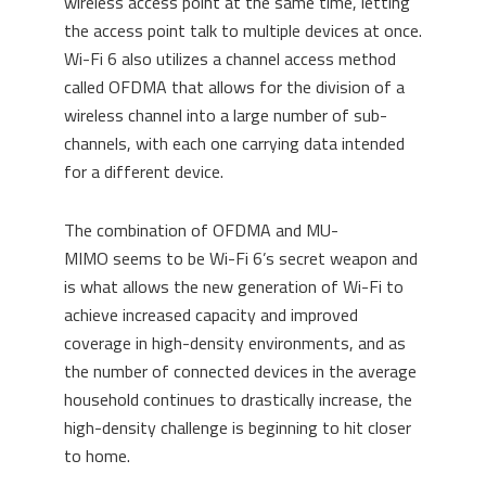
wireless access point at the same time, letting
the access point talk to multiple devices at once.
Wi-Fi 6
also
utilizes a channel access method
called OFDMA
th
a
t a
llows for the division of a
wireless channel into a large number of sub-
channels, with each one carrying data intended
for a different device.
The combination of OFDMA and MU-
MIMO
seems to be Wi-Fi 6’s secret weapon and
is what
allows
the new generation of Wi-Fi
to
achieve increased capacity
and
improved
coverage
in
high-density environments
, and as
the number of connected devices in the average
household continues to drastically increase, the
high-density challenge is beginning to hit closer
to home.