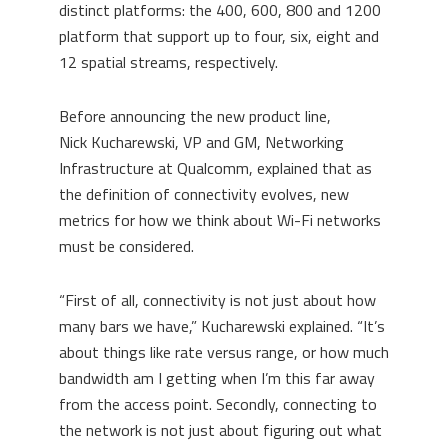
distinct platforms:
the 400, 600, 800 and 1200
platform that support
up
to four, six, eight and
12 spatial streams, respectively.
Before announcing the new product line,
Nick
Kucharewski
, VP and GM, Networking
Infrastructure at Qualcomm, explained that as
the definition of connectivity evolves, new
metrics for how we think about Wi-Fi networks
must be considered.
“First of all, connectivity is not just about how
many bars we have,”
Kucharewski
explained. “It’s
about things like rate versus range, or how much
bandwidth am I getting when I’m this far away
from the access point. Secondly, connecting to
the network is not just about figuring out what