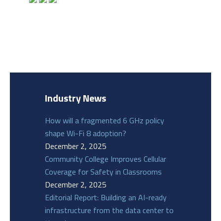
Industry News
How will a fragmented 6 GHz policy
shape Wi-Fi 8 adoption?
December 2, 2025
Community College Improves Cellular
Coverage for Safety in Classrooms
December 2, 2025
Editorial Report: Building an AI-ready
infrastructure from the data center to