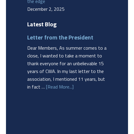
the edge
December 2, 2025
Latest Blog
Letter from the President
Dear Members, As summer comes to a
close, I wanted to take a moment to
thank everyone for an unbelievable 15
years of CWA. In my last letter to the
association, I mentioned 11 years, but
in fact …
[Read More...]