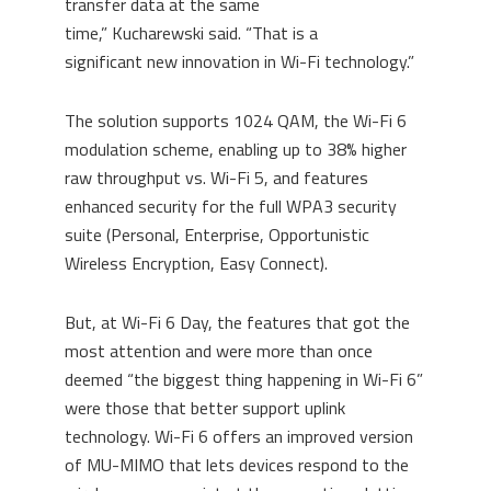
transfer data at the same
time
,”
Kucharewski
said. “
That is a
sign
ificant
new innovation in W
i
-Fi technology.
”
The solution supports
1024 QAM
, the Wi-Fi 6
modulation scheme, enabling up to 38% higher
raw throughput vs. Wi-Fi 5, and features
enhanced security for the full WPA3 security
suite (Personal, Enterprise, Opportunistic
Wireless Encryption, Easy Connect).
But
, at Wi-Fi 6 Day, the features that got the
most attention and were more than once
deemed “the biggest thing happening in Wi-Fi 6”
were those that better support uplink
technology. Wi-Fi 6 offers
an improved version
of
MU-MIMO that lets devices respond to the