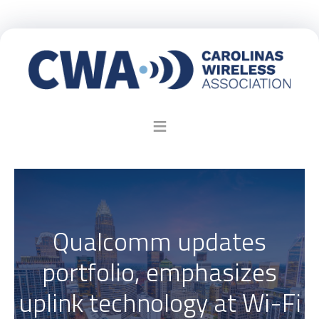
Qualcomm updates
portfolio, emphasizes
uplink technology at Wi-Fi