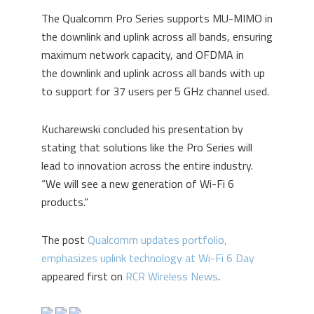
The Qualcomm Pro Series supports MU-MIMO in
the downlink and uplink across all bands, ensuring
maximum network capacity, and OFDMA
in
the
downlink and uplink
across all bands with up
to support for 37 users per 5 GHz channel used.
Kucharewski concluded his presentation by
stating that solutions like the Pro Series will
lead to innovation across the entire industry.
“We will see a new generation of Wi-Fi 6
products.”
The post
Qualcomm updates portfolio,
emphasizes uplink technology at Wi-Fi 6 Day
appeared first on
RCR Wireless News
.