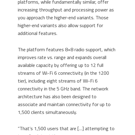
platforms, while fundamentally similar, offer
increasing throughput and processing power as
you approach the higher-end variants. Those
higher-end variants also allow support for
additional features.
The platform feature
s
8×8 radio support, which
improves rate vs
.
range and expands overall
available capacity by offering up to 12 full
streams of Wi-Fi 6 connectivity (in the 1200
tier), including eight streams of Wi-Fi 6
connectivity in the 5 GHz band.
The network
architecture has also been designed to
associate and maintain connectivity for up to
1,500 clients simultaneously.
“T
hat’s 1,500 users that
are […] attempting
to