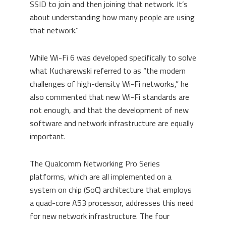
SSID to join and then joining that network. It’s
about understanding how many people are using
that network.”
While Wi-Fi 6 was developed specifically to solve
what
Kucharewski
referred to as “the modern
challenges of high-density Wi-Fi networks,” he
also commented that new Wi-Fi standards are
not enough, and that the development of new
software and network infrastructure are equally
important.
The Qualcomm Networking Pro Series
platforms, which
are
all
imple
m
e
nte
d on a
system on chip
(SoC)
architecture that employs
a q
uad-core A53 processor
,
addresses this need
for new network infrastructure. The four