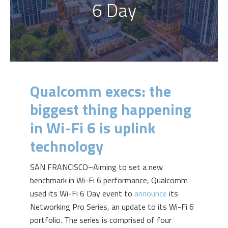
6 Day
Qualcomm execs: the
biggest thing happening
in Wi-Fi 6 is uplink
technology
SAN FRANCISCO–Aiming to set a new
benchmark in Wi-Fi 6 performance, Qualcomm
used its Wi-Fi 6 Day event to
announce
its
N
etworking Pro Series
,
an update to its Wi-Fi 6
portfolio. The series is comprised of four