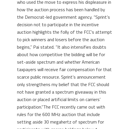
who used the move to express his displeasure in
how the auction process has been handled by
the Democrat-led government agency. “Sprint’s
decision not to participate in the incentive
auction highlights the folly of the FCC’s attempt
to pick winners and losers before the auction
begins,” Pai stated. “It also intensifies doubts
about how competitive the bidding will be for
set-aside spectrum and whether American
taxpayers will receive fair compensation for that
scarce public resource. Sprint’s announcement
only strengthens my belief that the FCC should
not have granted a spectrum giveaway in this
auction or placed artificial limits on carriers’
participation.”The FCC recently came out with
rules for the 600 MHz auction that include
setting aside 30 megahertz of spectrum for