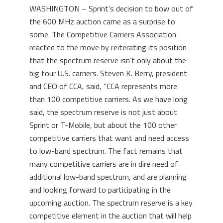
WASHINGTON – Sprint’s decision to bow out of
the 600 MHz auction came as a surprise to
some. The Competitive Carriers Association
reacted to the move by reiterating its position
that the spectrum reserve isn’t only about the
big four U.S. carriers. Steven K. Berry, president
and CEO of CCA, said, “CCA represents more
than 100 competitive carriers. As we have long
said, the spectrum reserve is not just about
Sprint or T-Mobile, but about the 100 other
competitive carriers that want and need access
to low-band spectrum. The fact remains that
many competitive carriers are in dire need of
additional low-band spectrum, and are planning
and looking forward to participating in the
upcoming auction. The spectrum reserve is a key
competitive element in the auction that will help