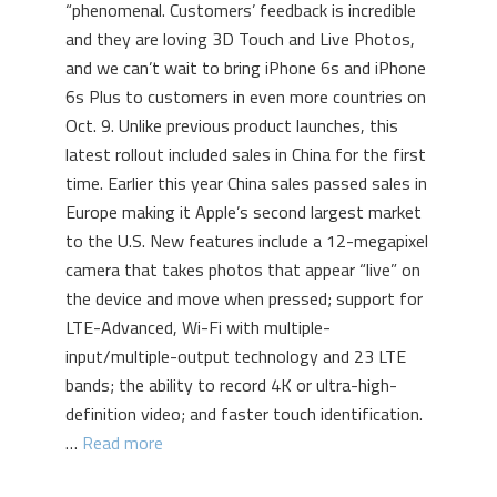
“phenomenal. Customers’ feedback is incredible
and they are loving 3D Touch and Live Photos,
and we can’t wait to bring iPhone 6s and iPhone
6s Plus to customers in even more countries on
Oct. 9. Unlike previous product launches, this
latest rollout included sales in China for the first
time. Earlier this year China sales passed sales in
Europe making it Apple’s second largest market
to the U.S. New features include a 12-megapixel
camera that takes photos that appear “live” on
the device and move when pressed; support for
LTE-Advanced, Wi-Fi with multiple-
input/multiple-output technology and 23 LTE
bands; the ability to record 4K or ultra-high-
definition video; and faster touch identification.
…
Read more