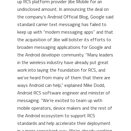
up RCS platform provider Jibe Mobile for an
undisclosed amount. In announcing the deal on
the company’s Android Official Blog, Google said
standard carrier text messaging has failed to
keep up with “modern messaging apps” and that
the acquisition of Jibe will bolster its efforts to
broaden messaging applications for Google and
the Android developer community. “Many leaders
in the wireless industry have already put great
work into laying the foundation for RCS, and
we’ve heard from many of them that there are
ways Android can help,” explained Mike Dodd,
Android RCS software engineer and minister of
messaging. “We’re excited to team up with
mobile operators, device makers and the rest of
the Android ecosystem to support RCS
standards and help accelerate their deployment
in a more consistent way. We’re already working