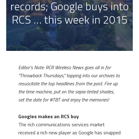
records; Google buys into
RCS … this week in 2015
Editor’s Note: RCR Wireless News goes all in for
“Throwback Thursdays,” tapping into our archives to
resuscitate the top headlines from the past. Fire up
the time machine, put on the sepia-tinted shades,
set the date for #TBT and enjoy the memories!
Googles makes an RCS buy
The rich communications services market
received a rich new player as Google has snapped