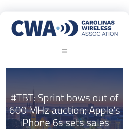
#TBT: Sprint bows out of
600 MHz auction; Apple’s
iPhone 6s sets sales