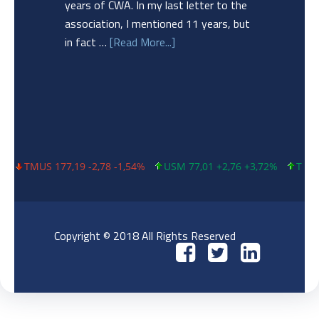
years of CWA. In my last letter to the
association, I mentioned 11 years, but
in fact …
[Read More...]
TMUS 177,19 -2,78 -1,54%
USM 77,01 +2,76 +3,72%
T 23,79 +0
Copyright © 2018 All Rights Reserved