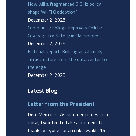
How will a fragmented 6 GHz policy
shape Wi-Fi 8 adoption?
December 2, 2025
Community College Improves Cellular
Coverage for Safety in Classrooms
December 2, 2025
Editorial Report: Building an AI-ready
infrastructure from the data center to
the edge
December 2, 2025
Latest Blog
Letter from the President
Dear Members, As summer comes to a
close, I wanted to take a moment to
thank everyone for an unbelievable 15