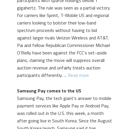
participants with sparse holdings below 1
gigahertz. The rule was seen as a partial victory
for carriers like Sprint, T-Mobile US and regional
carriers looking to bolster their low-band
spectrum proceeds without having to bid
against larger rivals Verizon Wireless and AT&T.
Pai and fellow Republican Commissioner Michael
O’Rielly have been against the FCC’s set-aside
plans, claiming the move will suppress overall
auction revenue and unfairly treats auction
participants differently. …
Read more
Samsung Pay comes to the US
Samsung Pay, the tech giant’s answer to mobile
payment services like Apple Pay or Android Pay,
was rolled out in the U.S. this week, a month
after going live in South Korea. Since the August
South Korea launch, Samsung said it has