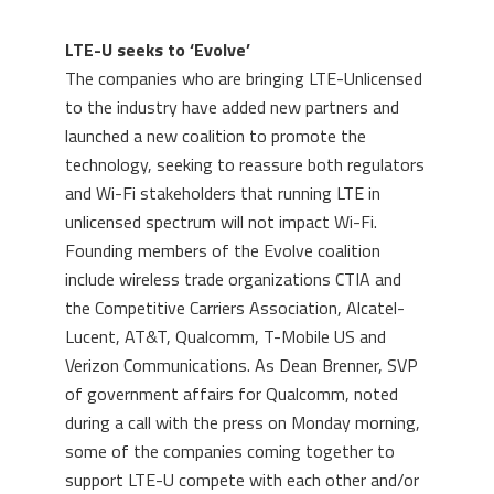
LTE-U seeks to ‘Evolve’
The companies who are bringing LTE-Unlicensed
to the industry have added new partners and
launched a new coalition to promote the
technology, seeking to reassure both regulators
and Wi-Fi stakeholders that running LTE in
unlicensed spectrum will not impact Wi-Fi.
Founding members of the Evolve coalition
include wireless trade organizations CTIA and
the Competitive Carriers Association, Alcatel-
Lucent, AT&T, Qualcomm, T-Mobile US and
Verizon Communications. As Dean Brenner, SVP
of government affairs for Qualcomm, noted
during a call with the press on Monday morning,
some of the companies coming together to
support LTE-U compete with each other and/or