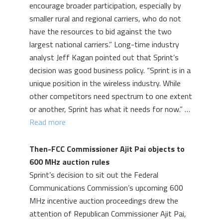
encourage broader participation, especially by
smaller rural and regional carriers, who do not
have the resources to bid against the two
largest national carriers.” Long-time industry
analyst Jeff Kagan pointed out that Sprint’s
decision was good business policy. “Sprint is in a
unique position in the wireless industry. While
other competitors need spectrum to one extent
or another, Sprint has what it needs for now.” …
Read more
Then-FCC Commissioner Ajit Pai objects to
600 MHz auction rules
Sprint’s decision to sit out the Federal
Communications Commission’s upcoming 600
MHz incentive auction proceedings drew the
attention of Republican Commissioner Ajit Pai,