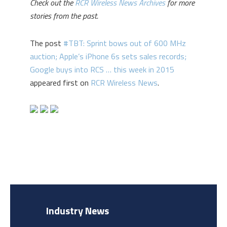
Check out the
RCR Wireless News Archives
for more
stories from the past.
The post
#TBT: Sprint bows out of 600 MHz
auction; Apple’s iPhone 6s sets sales records;
Google buys into RCS … this week in 2015
appeared first on
RCR Wireless News
.
Industry News