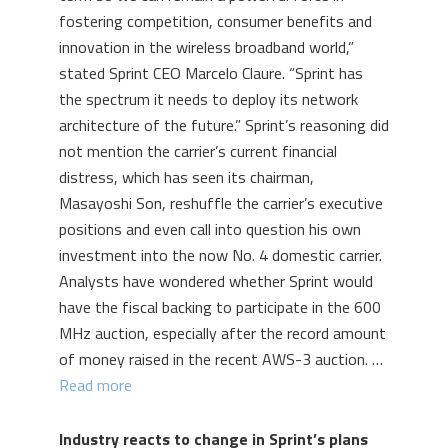
fostering competition, consumer benefits and
innovation in the wireless broadband world,”
stated Sprint CEO Marcelo Claure. “Sprint has
the spectrum it needs to deploy its network
architecture of the future.” Sprint’s reasoning did
not mention the carrier’s current financial
distress, which has seen its chairman,
Masayoshi Son, reshuffle the carrier’s executive
positions and even call into question his own
investment into the now No. 4 domestic carrier.
Analysts have wondered whether Sprint would
have the fiscal backing to participate in the 600
MHz auction, especially after the record amount
of money raised in the recent AWS-3 auction. …
Read more
Industry reacts to change in Sprint’s plans