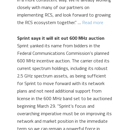
closely with many of our partners on
implementing RCS, and look forward to growing
the RCS ecosystem together.” …
Read more
Sprint says it will sit out 600 MHz auction
Sprint yanked its name from bidders in the
Federal Communications Commission’s planned
600 MHz incentive auction. The carrier cited its
current spectrum holdings, including its robust
2.5 GHz spectrum assets, as being sufficient
for Sprint to move forward with its network
plans and not need additional support from
license in the 600 MHz band set to be auctioned
beginning March 29. “Sprint’s focus and
overarching imperative must be on improving its
network and market position in the immediate
term so we can remain a powerful force in