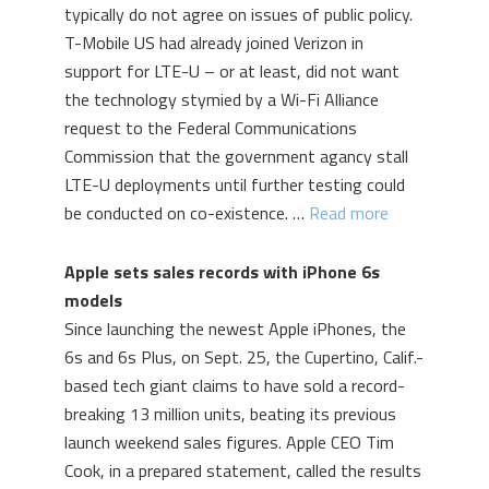
typically do not agree on issues of public policy.
T-Mobile US had already joined Verizon in
support for LTE-U – or at least, did not want
the technology stymied by a Wi-Fi Alliance
request to the Federal Communications
Commission that the government agancy stall
LTE-U deployments until further testing could
be conducted on co-existence. …
Read more
Apple sets sales records with iPhone 6s
models
Since launching the newest Apple iPhones, the
6s and 6s Plus, on Sept. 25, the Cupertino, Calif.-
based tech giant claims to have sold a record-
breaking 13 million units, beating its previous
launch weekend sales figures. Apple CEO Tim
Cook, in a prepared statement, called the results