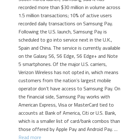
recorded more than $30 million in volume across
1.5 million transactions; 10% of active users
recorded daily transactions on Samsung Pay.
Following the U.S. launch, Samsung Pay is
scheduled to go into service next in the U.K.,
Spain and China. The service is currently available
on the Galaxy S6, S6 Edge, S6 Edge+ and Note
5 smartphones. Of the major U.S. carriers,
Verizon Wireless has not opted in, which means
customers from the nation’s largest mobile
operator don’t have access to Samsung Pay. On
the financial side, Samsung Pay works with
American Express, Visa or MasterCard tied to
accounts at Bank of America, Citi or U.S. Bank,
which is a smaller list of card/bank combos than
those offered by Apple Pay and Android Pay. …
Read more