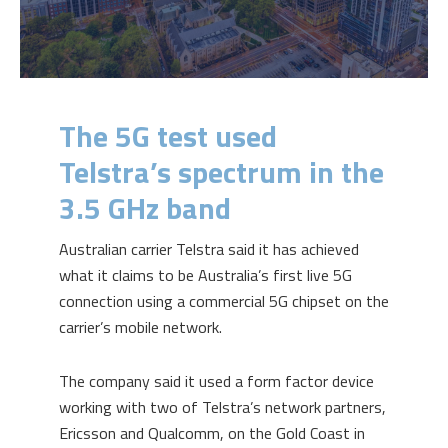
The 5G test used
Telstra’s spectrum in the
3.5 GHz band
Australian carrier Telstra said it has achieved
what it claims to be Australia’s first live 5G
connection using a commercial 5G chipset on the
carrier’s mobile network.
The company said it used a form factor device
working with two of Telstra’s network partners,
Ericsson and Qualcomm, on the Gold Coast in