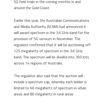
5G field trials in the coming months in and
around the Gold Coast.
Earlier this year, the Australian Communications
and Media Authority (ACMA) had announced it
will award spectrum in the 3.6 GHz band for the
provision of 5G services in November. The
regulator confirmed that it will be auctioning off
125 megahertz of spectrum in the 3.6 GHz
band. The spectrum will be divided into 350 lots
across 14 regions of Australia.
The regulator also said that the auction will
include a spectrum cap, whereby each bidder is
limited to 60 megahertz of spectrum in urban
areas and 80 megahertz in rural areas.