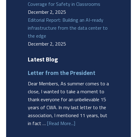
Coverage for Safety in Classrooms
December 2, 2025
Editorial Report: Building an AI-ready
infrastructure from the data center to
the edge
December 2, 2025
Latest Blog
Letter from the President
Dear Members, As summer comes to a
close, I wanted to take a moment to
thank everyone for an unbelievable 15
years of CWA. In my last letter to the
association, I mentioned 11 years, but
in fact …
[Read More...]