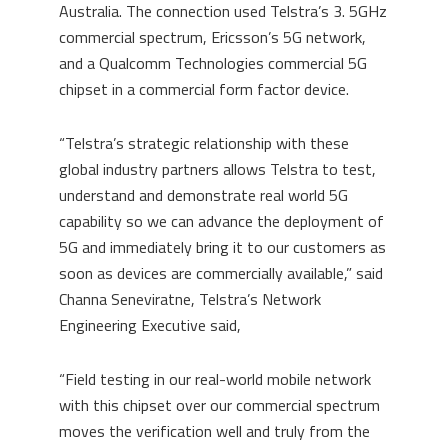
Australia. The connection used Telstra’s 3. 5GHz
commercial spectrum, Ericsson’s 5G network,
and a Qualcomm Technologies commercial 5G
chipset in a commercial form factor device.
“Telstra’s strategic relationship with these
global industry partners allows Telstra to test,
understand and demonstrate real world 5G
capability so we can advance the deployment of
5G and immediately bring it to our customers as
soon as devices are commercially available,” said
Channa Seneviratne, Telstra’s Network
Engineering Executive said,
“Field testing in our real-world mobile network
with this chipset over our commercial spectrum
moves the verification well and truly from the