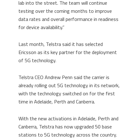
lab into the street. The team will continue
testing over the coming months to improve
data rates and overall performance in readiness
for device availability.”
Last month, Telstra said it has selected
Ericsson as its key partner for the deployment
of 5G technology.
Telstra CEO Andrew Penn said the carrier is
already rolling out 5G technology in its network,
with the technology switched on for the first
time in Adelaide, Perth and Canberra.
With the new activations in Adelaide, Perth and
Canberra, Telstra has now upgraded 50 base
stations to 5G technology across the country.