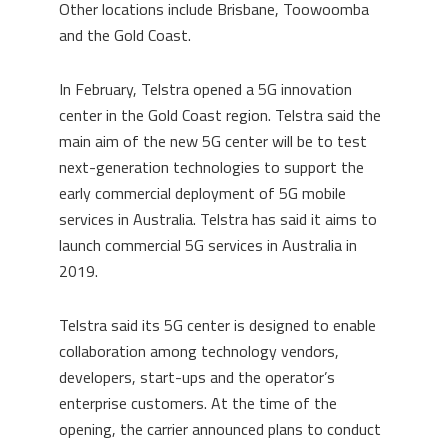
Other locations include Brisbane, Toowoomba
and the Gold Coast.
In February, Telstra opened a 5G innovation
center in the Gold Coast region. Telstra said the
main aim of the new 5G center will be to test
next-generation technologies to support the
early commercial deployment of 5G mobile
services in Australia. Telstra has said it aims to
launch commercial 5G services in Australia in
2019.
Telstra said its 5G center is designed to enable
collaboration among technology vendors,
developers, start-ups and the operator’s
enterprise customers. At the time of the
opening, the carrier announced plans to conduct