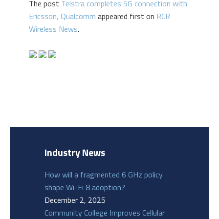
The post
Telstra completes 5G connection with
Ericsson, Qualcomm
appeared first on
RCR
Wireless News
.
Industry News
How will a fragmented 6 GHz policy
shape Wi-Fi 8 adoption?
December 2, 2025
Community College Improves Cellular