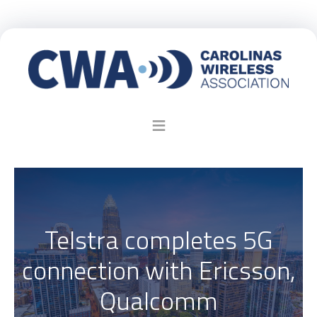
Telstra completes 5G
connection with Ericsson,
Qualcomm