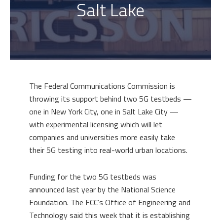
Salt Lake
The Federal Communications Commission is
throwing its support behind two 5G testbeds —
one in New York City, one in Salt Lake City —
with experimental licensing which will let
companies and universities more easily take
their 5G testing into real-world urban locations.
Funding for the two 5G testbeds was
announced last year by the National Science
Foundation. The FCC’s Office of Engineering and
Technology said this week that it is establishing