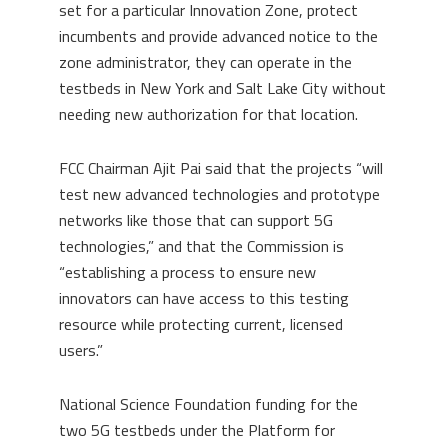
set for a particular Innovation Zone, protect
incumbents and provide advanced notice to the
zone administrator, they can operate in the
testbeds in New York and Salt Lake City without
needing new authorization for that location.
FCC Chairman Ajit Pai said that the projects “will
test new advanced technologies and prototype
networks like those that can support 5G
technologies,” and that the Commission is
“establishing a process to ensure new
innovators can have access to this testing
resource while protecting current, licensed
users.”
National Science Foundation funding for the
two 5G testbeds under the Platform for