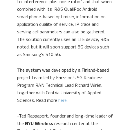
to-interference-plus-noise ratio” and that when
combined with its R&S QualiPoc Android
smartphone-based optimizer, information on
application quality of service, IP trace and
serving cell parameters can also be gathered.
The solution currently uses an LTE device, R&S
noted, but it will soon support 5G devices such
as Samsung’s S10 5G.
The system was developed by a Finland-based
project team led by Ericsson’s 5G Readiness
Program RAN Technical Lead Richard Wirén,
together with Centria University of Applied
Sciences. Read more
here.
-Ted Rappaport, founder and long-time leader of
the
NYU Wireless
research center at the