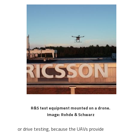
R&S test equipment mounted on a drone.
Image: Rohde & Schwarz
or drive testing, because the UAVs provide