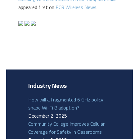
appeared first on
RCR Wireless News
.
Industry News
How will a fragmented 6 GHz policy
shape Wi-Fi 8 adoption?
December 2, 2025
Community College Improves Cellular
Coverage for Safety in Classrooms