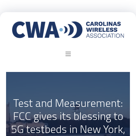
Test and Measurement:
FCC gives its blessing to
5G testbeds in New York,