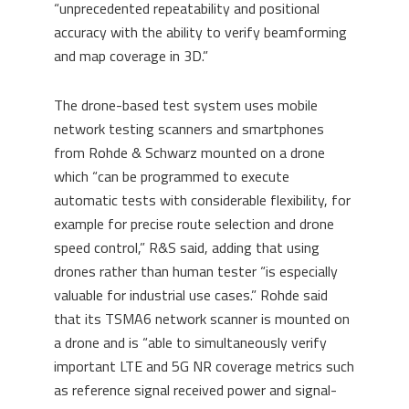
“unprecedented repeatability and positional
accuracy with the ability to verify beamforming
and map coverage in 3D.”
The drone-based test system uses mobile
network testing scanners and smartphones
from Rohde & Schwarz mounted on a drone
which “can be programmed to execute
automatic tests with considerable flexibility, for
example for precise route selection and drone
speed control,” R&S said, adding that using
drones rather than human tester “is especially
valuable for industrial use cases.” Rohde said
that its TSMA6 network scanner is mounted on
a drone and is “able to simultaneously verify
important LTE and 5G NR coverage metrics such
as reference signal received power and signal-