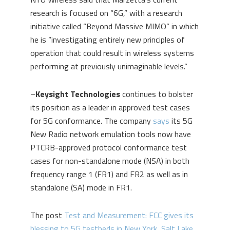
research is focused on “6G,” with a research
initiative called “Beyond Massive MIMO” in which
he is “investigating entirely new principles of
operation that could result in wireless systems
performing at previously unimaginable levels.”
–
Keysight Technologies
continues to bolster
its position as a leader in approved test cases
for 5G conformance. The company
says
its 5G
New Radio network emulation tools now have
PTCRB-approved protocol conformance test
cases for non-standalone mode (NSA) in both
frequency range 1 (FR1) and FR2 as well as in
standalone (SA) mode in FR1.
The post
Test and Measurement: FCC gives its
blessing to 5G testbeds in New York, Salt Lake