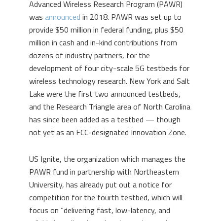
Advanced Wireless Research Program (PAWR)
was
announced
in 2018. PAWR was set up to
provide $50 million in federal funding, plus $50
million in cash and in-kind contributions from
dozens of industry partners, for the
development of four city-scale 5G testbeds for
wireless technology research. New York and Salt
Lake were the first two announced testbeds,
and the Research Triangle area of North Carolina
has since been added as a testbed — though
not yet as an FCC-designated Innovation Zone.
US Ignite, the organization which manages the
PAWR fund in partnership with Northeastern
University, has already put out a notice for
competition for the fourth testbed, which will
focus on “delivering fast, low-latency, and