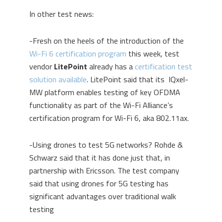
In other test news:
-Fresh on the heels of the introduction of the
Wi-Fi 6 certification program
this week, test
vendor
LitePoint
already has a
certification test
solution available
. LitePoint said that its IQxel-
MW platform enables testing of key OFDMA
functionality as part of the Wi-Fi Alliance’s
certification program for Wi-Fi 6, aka 802.11ax.
-Using drones to test 5G networks? Rohde &
Schwarz said that it has done just that, in
partnership with Ericsson. The test company
said that using drones for 5G testing has
significant advantages over traditional walk
testing