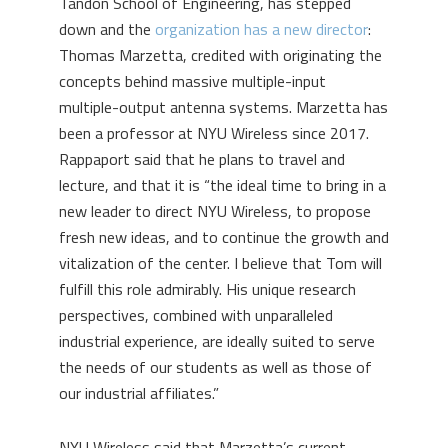
Tandon School of Engineering, has stepped
down and the
organization has a new director
:
Thomas Marzetta, credited with originating the
concepts behind massive multiple-input
multiple-output antenna systems. Marzetta has
been a professor at NYU Wireless since 2017.
Rappaport said that he plans to travel and
lecture, and that it is “the ideal time to bring in a
new leader to direct NYU Wireless, to propose
fresh new ideas, and to continue the growth and
vitalization of the center. I believe that Tom will
fulfill this role admirably. His unique research
perspectives, combined with unparalleled
industrial experience, are ideally suited to serve
the needs of our students as well as those of
our industrial affiliates.”
NYU Wireless said that Marzetta’s current