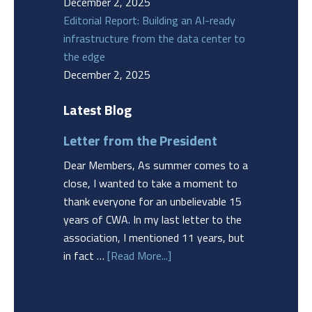
December 2, 2025
Editorial Report: Building an AI-ready
infrastructure from the data center to
the edge
December 2, 2025
Latest Blog
Letter from the President
Dear Members, As summer comes to a
close, I wanted to take a moment to
thank everyone for an unbelievable 15
years of CWA. In my last letter to the
association, I mentioned 11 years, but
in fact …
[Read More...]