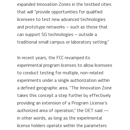
expanded Innovation Zones in the testbed cities
that will “provide opportunities for qualified
licensees to test new advanced technologies
and prototype networks – such as those that
can support 5G technologies – outside a
traditional small campus or laboratory setting.”
In recent years, the FCC revamped its
experimental program licenses to allow licensees
to conduct testing for multiple, non-related
experiments under a single authorization within
a defined geographic area. “The Innovation Zone
takes this concept a step further by effectively
providing an extension of a Program License’s
authorized area of operation,” the OET said —
in other words, as long as the experimental
license holders operate within the parameters