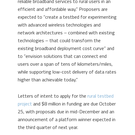
reliable broadband services to rural users in an
efficient and affordable way.” Proposers are
expected to “create a testbed for experimenting
with advanced wireless technologies and
network architectures – combined with existing
technologies – that could transform the
existing broadband deployment cost curve” and
to “envision solutions that can connect end
users over a span of tens of kilometers/miles,
while supporting low-cost delivery of data rates
higher than achievable today.”
Letters of intent to apply for the
rural testbed
project
and $8 million in funding are due October
25, with proposals due in mid-December and an
announcement of a platform winner expected in
the third quarter of next year.