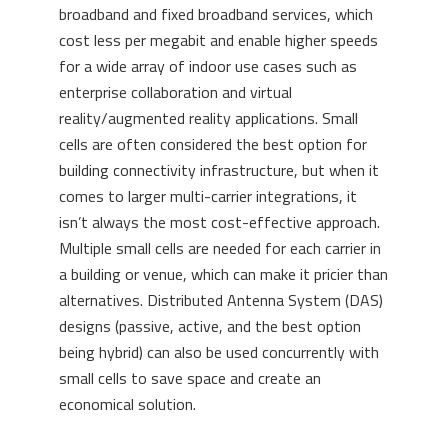
broadband and fixed broadband services, which
cost less per megabit and enable higher speeds
for a wide array of indoor use cases such as
enterprise collaboration and virtual
reality/augmented reality applications. Small
cells are often considered the best option for
building connectivity infrastructure, but when it
comes to larger multi-carrier integrations, it
isn’t always the most cost-effective approach.
Multiple small cells are needed for each carrier in
a building or venue, which can make it pricier than
alternatives. Distributed Antenna System (DAS)
designs (passive, active, and the best option
being hybrid) can also be used concurrently with
small cells to save space and create an
economical solution.