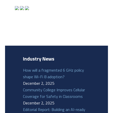
Industry News
How will a fragmented 6 GHz policy
shape Wi-Fi 8 adoption?
December 2, 2025
Community College Improves Cellular
Coverage for Safety in Classrooms
December 2, 2025
Editorial Report: Building an AI-ready