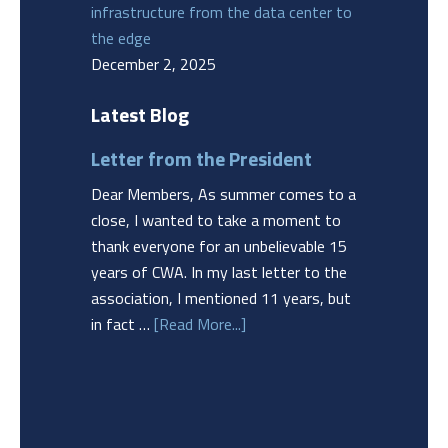
infrastructure from the data center to
the edge
December 2, 2025
Latest Blog
Letter from the President
Dear Members, As summer comes to a
close, I wanted to take a moment to
thank everyone for an unbelievable 15
years of CWA. In my last letter to the
association, I mentioned 11 years, but
in fact …
[Read More...]