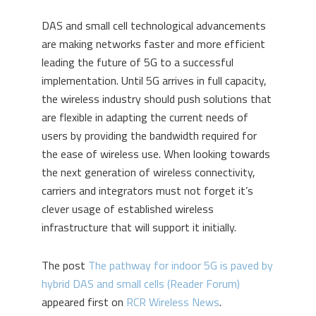
DAS and small cell technological advancements
are making networks faster and more efficient
leading the future of 5G to a successful
implementation. Until 5G arrives in full capacity,
the wireless industry should push solutions that
are flexible in adapting the current needs of
users by providing the bandwidth required for
the ease of wireless use. When looking towards
the next generation of wireless connectivity,
carriers and integrators must not forget it’s
clever usage of established wireless
infrastructure that will support it initially.
The post
The pathway for indoor 5G is paved by
hybrid DAS and small cells (Reader Forum)
appeared first on
RCR Wireless News
.