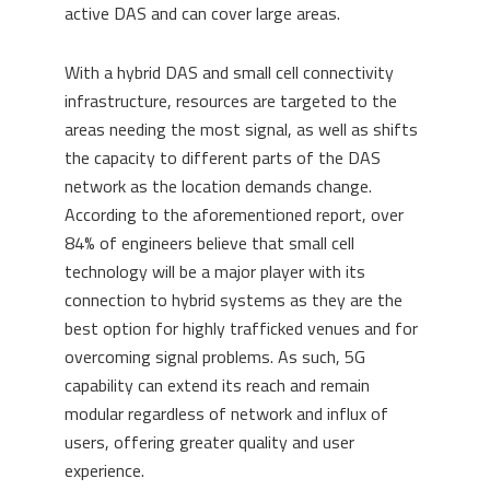
active DAS and can cover large areas.
With a hybrid DAS and small cell connectivity
infrastructure, resources are targeted to the
areas needing the most signal, as well as shifts
the capacity to different parts of the DAS
network as the location demands change.
According to the aforementioned report, over
84% of engineers believe that small cell
technology will be a major player with its
connection to hybrid systems as they are the
best option for highly trafficked venues and for
overcoming signal problems. As such, 5G
capability can extend its reach and remain
modular regardless of network and influx of
users, offering greater quality and user
experience.