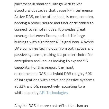
placement in smaller buildings with fewer
structural obstacles that cause RF interference.
Active DAS, on the other hand, is more complex,
needing a power source and fiber optic cables to
connect to remote nodes. It provides great
coverage between floors, perfect for large
buildings with significant RF signal loss. A hybrid
DAS combines technology from both active and
passive systems, making it a premier choice for
enterprises and venues looking to expand 5G
capability. For this reason, the most
recommended DAS is a hybrid DAS roughly 60%
of integrations with active and passive systems
at 32% and 6%, respectively, according to a
white paper by
API Technologies
.
A hybrid DAS is more cost-effective than an