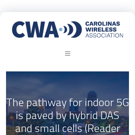
The pathway for indoor 5G
is paved by hybrid DAS
and small cells (Reader