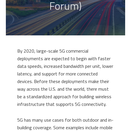
Forum)
By 2020, large-scale 5G commercial
deployments are expected to begin with faster
data speeds, increased bandwidth per unit, lower
latency, and support for more connected
devices. Before these deployments make their
way across the U.S. and the world, there must
be a standardized approach for building wireless
infrastructure that supports 5G connectivity.
5G has many use cases for both outdoor and in-
building coverage. Some examples include mobile