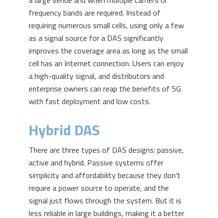
a large venue and when multiple carriers or
frequency bands are required. Instead of
requiring numerous small cells, using only a few
as a signal source for a DAS significantly
improves the coverage area as long as the small
cell has an Internet connection. Users can enjoy
a high-quality signal, and distributors and
enterprise owners can reap the benefits of 5G
with fast deployment and low costs.
Hybrid DAS
There are three types of DAS designs: passive,
active and hybrid. Passive systems offer
simplicity and affordability because they don’t
require a power source to operate, and the
signal just flows through the system. But it is
less reliable in large buildings, making it a better