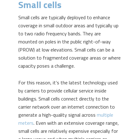
Small cells
Small cells are typically deployed to enhance
coverage in small outdoor areas and typically up
to two radio frequency bands. They are
mounted on poles in the public right-of-way
(PROW) at low elevations. Small cells can be a
solution to fragmented coverage areas or where
capacity poses a challenge.
For this reason, it’s the latest technology used
by carriers to provide cellular service inside
buildings. Small cells connect directly to the
carrier network over an internet connection to
generate a high-quality signal across
multiple
meters
. Even with an extensive coverage range,
small cells are relatively expensive especially for