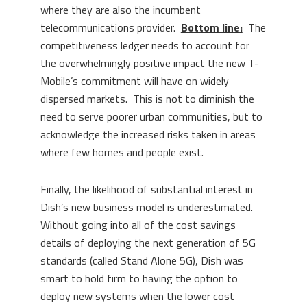
where they are also the incumbent
telecommunications provider.
Bottom line:
The
competitiveness ledger needs to account for
the overwhelmingly positive impact the new T-
Mobile’s commitment will have on widely
dispersed markets. This is not to diminish the
need to serve poorer urban communities, but to
acknowledge the increased risks taken in areas
where few homes and people exist.
Finally, the likelihood of substantial interest in
Dish’s new business model is underestimated.
Without going into all of the cost savings
details of deploying the next generation of 5G
standards (called Stand Alone 5G), Dish was
smart to hold firm to having the option to
deploy new systems when the lower cost