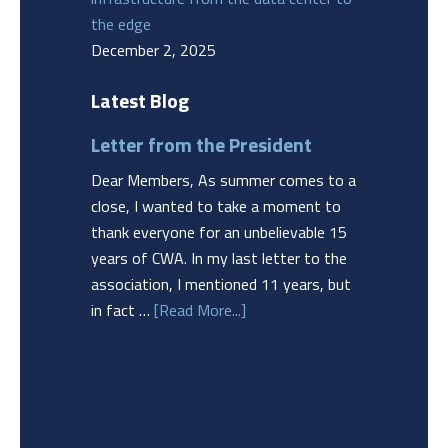
the edge
December 2, 2025
Latest Blog
Letter from the President
Dear Members, As summer comes to a
close, I wanted to take a moment to
thank everyone for an unbelievable 15
years of CWA. In my last letter to the
association, I mentioned 11 years, but
in fact …
[Read More...]