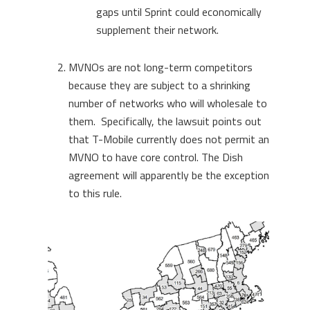
gaps until Sprint could economically
supplement their network.
MVNOs are not long-term competitors
because they are subject to a shrinking
number of networks who will wholesale to
them. Specifically, the lawsuit points out
that T-Mobile currently does not permit an
MVNO to have core control. The Dish
agreement will apparently be the exception
to this rule.