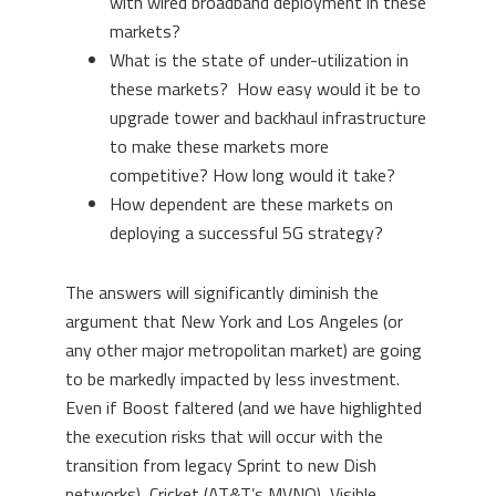
with wired broadband deployment in these
markets?
What is the state of under-utilization in
these markets? How easy would it be to
upgrade tower and backhaul infrastructure
to make these markets more
competitive? How long would it take?
How dependent are these markets on
deploying a successful 5G strategy?
The answers will significantly diminish the
argument that New York and Los Angeles (or
any other major metropolitan market) are going
to be markedly impacted by less investment.
Even if Boost faltered (and we have highlighted
the execution risks that will occur with the
transition from legacy Sprint to new Dish
networks), Cricket (AT&T’s MVNO), Visible