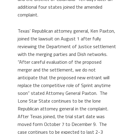
additional four states joined the amended
complaint.
Texas’ Republican attorney general, Ken Paxton,
joined the lawsuit on August 1 after fully
reviewing the Department of Justice settlement
with the merging parties and Dish networks.
“After careful evaluation of the proposed
merger and the settlement, we do not
anticipate that the proposed new entrant will
replace the competitive role of Sprint anytime
soon” stated Attorney General Paxton. The
Lone Star State continues to be the lone
Republican attorney general in the complaint.
After Texas joined, the trial start date was
moved form October 7 to December 9. The
case continues to be expected to last 2-3