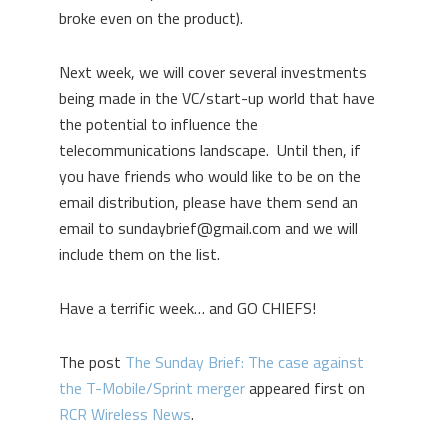
broke even on the product).
Next week, we will cover several investments
being made in the VC/start-up world that have
the potential to influence the
telecommunications landscape. Until then, if
you have friends who would like to be on the
email distribution, please have them send an
email to sundaybrief@gmail.com and we will
include them on the list.
Have a terrific week… and GO CHIEFS!
The post
The Sunday Brief: The case against
the T-Mobile/Sprint merger
appeared first on
RCR Wireless News
.