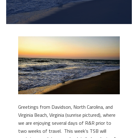
Greetings from Davidson, North Carolina, and
Virginia Beach, Virginia (sunrise pictured), where
we are enjoying several days of R&R prior to
two weeks of travel. This week’s TSB will