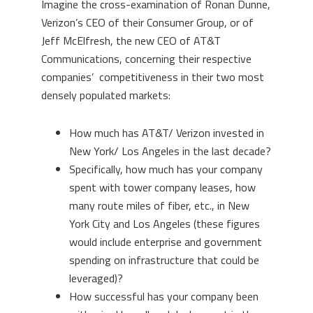
Imagine the cross-examination of Ronan Dunne,
Verizon’s CEO of their Consumer Group, or of
Jeff McElfresh, the new CEO of AT&T
Communications, concerning their respective
companies’ competitiveness in their two most
densely populated markets:
How much has AT&T/ Verizon invested in
New York/ Los Angeles in the last decade?
Specifically, how much has your company
spent with tower company leases, how
many route miles of fiber, etc., in New
York City and Los Angeles (these figures
would include enterprise and government
spending on infrastructure that could be
leveraged)?
How successful has your company been