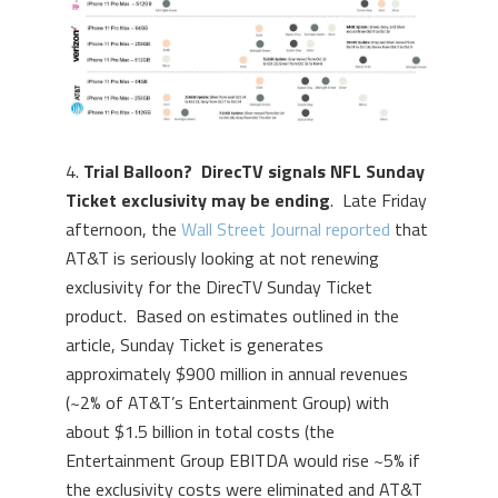
4.
Trial Balloon? DirecTV signals NFL Sunday
Ticket exclusivity may be ending
. Late Friday
afternoon, the
Wall Street Journal reported
that
AT&T is seriously looking at not renewing
exclusivity for the DirecTV Sunday Ticket
product. Based on estimates outlined in the
article, Sunday Ticket is generates
approximately $900 million in annual revenues
(~2% of AT&T’s Entertainment Group) with
about $1.5 billion in total costs (the
Entertainment Group EBITDA would rise ~5% if
the exclusivity costs were eliminated and AT&T