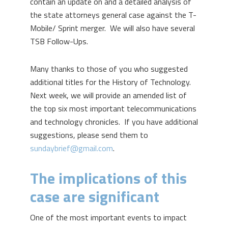
contain an update on and a detailed analysis of
the state attorneys general case against the T-
Mobile/ Sprint merger. We will also have several
TSB Follow-Ups.
Many thanks to those of you who suggested
additional titles for the History of Technology.
Next week, we will provide an amended list of
the top six most important telecommunications
and technology chronicles. If you have additional
suggestions, please send them to
sundaybrief@gmail.com
.
The implications of this
case are significant
One of the most important events to impact