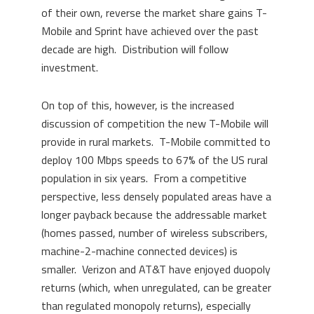
of their own, reverse the market share gains T-
Mobile and Sprint have achieved over the past
decade are high. Distribution will follow
investment.
On top of this, however, is the increased
discussion of competition the new T-Mobile will
provide in rural markets. T-Mobile committed to
deploy 100 Mbps speeds to 67% of the US rural
population in six years. From a competitive
perspective, less densely populated areas have a
longer payback because the addressable market
(homes passed, number of wireless subscribers,
machine-2-machine connected devices) is
smaller. Verizon and AT&T have enjoyed duopoly
returns (which, when unregulated, can be greater
than regulated monopoly returns), especially