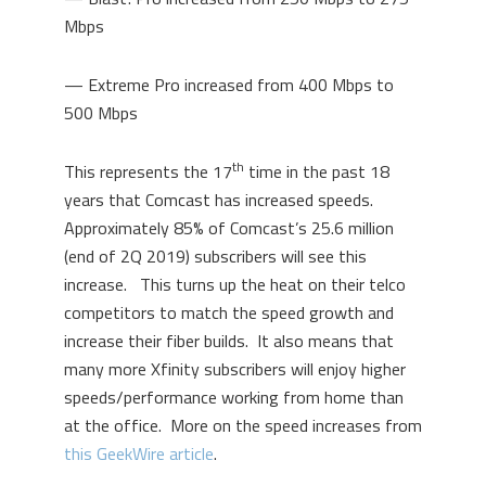
Mbps
— Extreme Pro increased from 400 Mbps to
500 Mbps
th
This represents the 17
time in the past 18
years that Comcast has increased speeds.
Approximately 85% of Comcast’s 25.6 million
(end of 2Q 2019) subscribers will see this
increase. This turns up the heat on their telco
competitors to match the speed growth and
increase their fiber builds. It also means that
many more Xfinity subscribers will enjoy higher
speeds/performance working from home than
at the office. More on the speed increases from
this GeekWire article
.