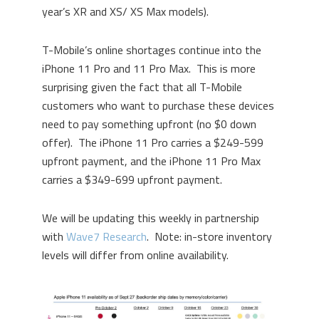
year’s XR and XS/ XS Max models).
T-Mobile’s online shortages continue into the
iPhone 11 Pro and 11 Pro Max. This is more
surprising given the fact that all T-Mobile
customers who want to purchase these devices
need to pay something upfront (no $0 down
offer). The iPhone 11 Pro carries a $249-599
upfront payment, and the iPhone 11 Pro Max
carries a $349-699 upfront payment.
We will be updating this weekly in partnership
with
Wave7 Research
. Note: in-store inventory
levels will differ from online availability.