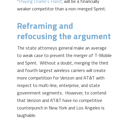
“
Playing Charlie’s Hand
”, will be a financially
weaker competitor than a non-merged Sprint.
Reframing and
refocusing the argument
The state attorneys general make an average
to weak case to prevent the merger of T-Mobile
and Sprint. Without a doubt, merging the third
and fourth largest wireless carriers will create
more competition for Verizon and AT&T with
respect to multi-line, enterprise, and state
government segments. However, to contend
that Verizon and AT&T have no competitive
counterpunch in New York and Los Angeles is
laughable.