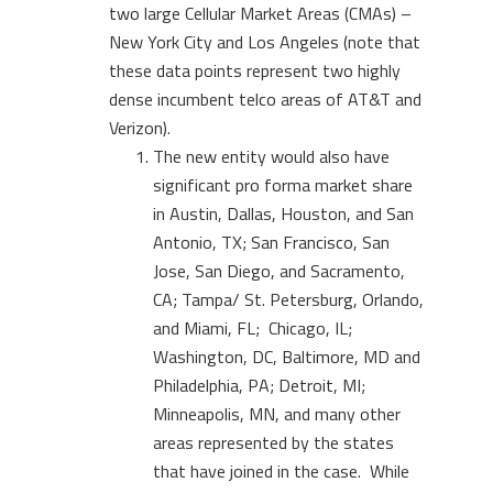
two large Cellular Market Areas (CMAs) –
New York City and Los Angeles (note that
these data points represent two highly
dense incumbent telco areas of AT&T and
Verizon).
The new entity would also have
significant pro forma market share
in Austin, Dallas, Houston, and San
Antonio, TX; San Francisco, San
Jose, San Diego, and Sacramento,
CA; Tampa/ St. Petersburg, Orlando,
and Miami, FL; Chicago, IL;
Washington, DC, Baltimore, MD and
Philadelphia, PA; Detroit, MI;
Minneapolis, MN, and many other
areas represented by the states
that have joined in the case. While