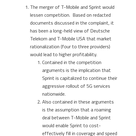
The merger of T-Mobile and Sprint would
lessen competition. Based on redacted
documents discussed in the complaint, it
has been a long-held view of Deutsche
Telekom and T-Mobile USA that market
rationalization (four to three providers)
would lead to higher profitability.
Contained in the competition
arguments is the implication that
Sprint is capitalized to continue their
aggressive rollout of 5G services
nationwide.
Also contained in these arguments
is the assumption that a roaming
deal between T-Mobile and Sprint
would enable Sprint to cost-
effectively fill in coverage and speed