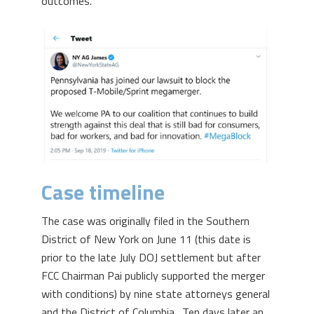
outcomes.
Case timeline
The case was originally filed in the Southern
District of New York on June 11 (this date is
prior to the late July DOJ settlement but after
FCC Chairman Pai publicly supported the merger
with conditions) by nine state attorneys general
and the District of Columbia. Ten days later an