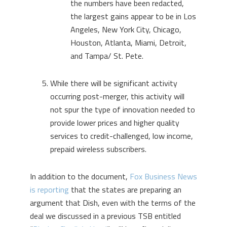
the numbers have been redacted,
the largest gains appear to be in Los
Angeles, New York City, Chicago,
Houston, Atlanta, Miami, Detroit,
and Tampa/ St. Pete.
While there will be significant activity
occurring post-merger, this activity will
not spur the type of innovation needed to
provide lower prices and higher quality
services to credit-challenged, low income,
prepaid wireless subscribers.
In addition to the document,
Fox Business News
is reporting
that the states are preparing an
argument that Dish, even with the terms of the
deal we discussed in a previous TSB entitled