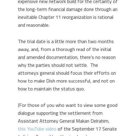
expensive new network build for the certainty of
the long-term financial damage done through an
inevitable Chapter 11 reorganization is rational
and reasonable.
The trial date is a little more than two months
away, and, from a thorough read of the initial
and amended documentation, there’s no reason
why the parties should not settle. The
attorneys general should focus their efforts on
how to make Dish more successful, and not on
how to maintain the status quo.
(For those of you who want to view some good
dialogue supporting the settlement from
Assistant Attorney General Makan Delrahim,
this YouTube video
of the September 17 Senate