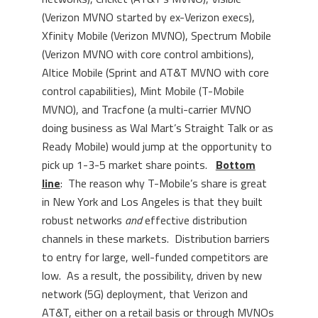
(Verizon MVNO started by ex-Verizon execs),
Xfinity Mobile (Verizon MVNO), Spectrum Mobile
(Verizon MVNO with core control ambitions),
Altice Mobile (Sprint and AT&T MVNO with core
control capabilities), Mint Mobile (T-Mobile
MVNO), and Tracfone (a multi-carrier MVNO
doing business as Wal Mart’s Straight Talk or as
Ready Mobile) would jump at the opportunity to
pick up 1-3-5 market share points.
Bottom
line
: The reason why T-Mobile’s share is great
in New York and Los Angeles is that they built
robust networks
and
effective distribution
channels in these markets. Distribution barriers
to entry for large, well-funded competitors are
low. As a result, the possibility, driven by new
network (5G) deployment, that Verizon and
AT&T, either on a retail basis or through MVNOs