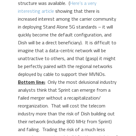
structure was available. (
Here’s a very
interesting article
showing that there is
increased interest among the carrier community
in deploying Stand Alone 5G standards – it will
quickly become the default configuration, and
Dish will be a direct beneficiary). It is difficult to
imagine that a data-centric network will be
unattractive to others, and that (gasp) it might
be perfectly paired with the regional networks
deployed by cable to support their MVNOs.
Bottom line:
Only the most delusional industry
analysts think that Sprint can emerge from a
failed merger without a recapitalization/
reorganization. That will cost the telecom
industry more than the risk of Dish building out
their network (including 800 MHz from Sprint)
and failing. Trading the risk of a much less