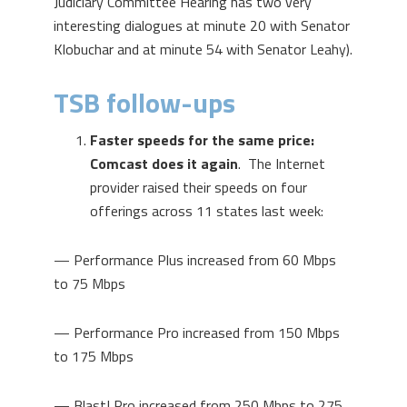
Judiciary Committee Hearing has two very
interesting dialogues at minute 20 with Senator
Klobuchar and at minute 54 with Senator Leahy).
TSB follow-ups
Faster speeds for the same price:
Comcast does it again
. The Internet
provider raised their speeds on four
offerings across 11 states last week:
— Performance Plus increased from 60 Mbps
to 75 Mbps
— Performance Pro increased from 150 Mbps
to 175 Mbps
— Blast! Pro increased from 250 Mbps to 275