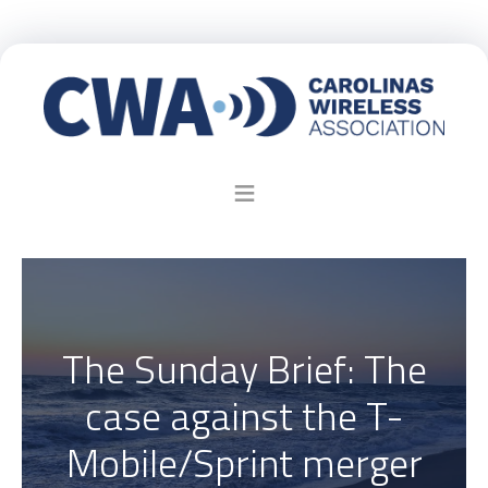
The Sunday Brief: The
case against the T-
Mobile/Sprint merger