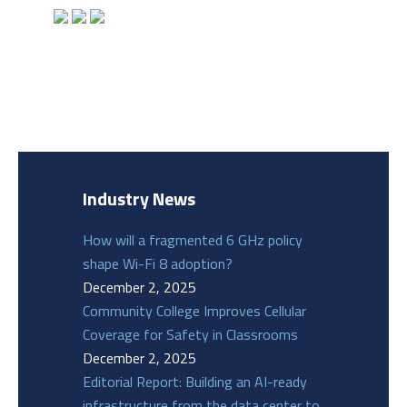
Industry News
How will a fragmented 6 GHz policy
shape Wi-Fi 8 adoption?
December 2, 2025
Community College Improves Cellular
Coverage for Safety in Classrooms
December 2, 2025
Editorial Report: Building an AI-ready
infrastructure from the data center to