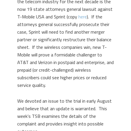
the telecom industry for the next decade is the
now 19 state attorneys general lawsuit against
T-Mobile USA and Sprint (copy
here
). If the
attorneys general successfully prosecute their
case, Sprint will need to find another merger
partner or significantly restructure their balance
sheet. If the wireless companies win, new T-
Mobile will prove a formidable challenger to
AT&T and Verizon in postpaid and enterprise, and
prepaid (or credit-challenged) wireless
subscribers could see higher prices or reduced
service quality.
We devoted an issue to the trial in early August
and believe that an update is warranted. This
week’s TSB examines the details of the
complaint and provides insight into possible