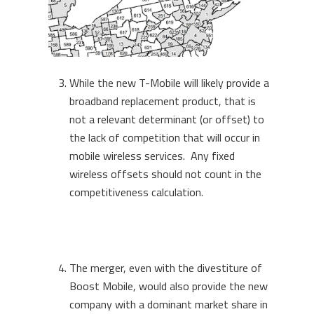
While the new T-Mobile will likely provide a
broadband replacement product, that is
not a relevant determinant (or offset) to
the lack of competition that will occur in
mobile wireless services. Any fixed
wireless offsets should not count in the
competitiveness calculation.
The merger, even with the divestiture of
Boost Mobile, would also provide the new
company with a dominant market share in