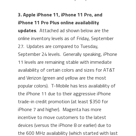
3. Apple iPhone 11, iPhone 11 Pro, and
iPhone 11 Pro Plus online availability
updates
. Attached ad shown below are the
online inventory levels as of Friday, September
27. Updates are compared to Tuesday,
September 24 levels. Generally speaking, iPhone
11 levels are remaining stable with immediate
availability of certain colors and sizes for AT&T
and Verizon (green and yellow are the most
popular colors). T-Mobile has less availability of
the iPhone 11 due to their aggressive iPhone
trade-in credit promotion (at least $350 for
iPhone 7 and higher). Magenta has more
incentive to move customers to the latest
devices (versus the iPhone 8 or earlier) due to
the 600 MHz availability (which started with last