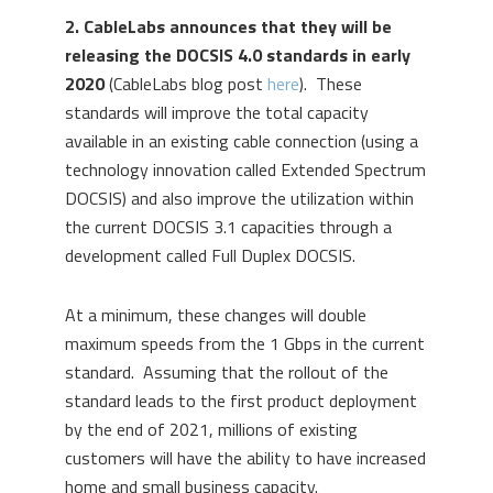
2. CableLabs announces that they will be
releasing the DOCSIS 4.0 standards in early
2020
(CableLabs blog post
here
). These
standards will improve the total capacity
available in an existing cable connection (using a
technology innovation called Extended Spectrum
DOCSIS) and also improve the utilization within
the current DOCSIS 3.1 capacities through a
development called Full Duplex DOCSIS.
At a minimum, these changes will double
maximum speeds from the 1 Gbps in the current
standard. Assuming that the rollout of the
standard leads to the first product deployment
by the end of 2021, millions of existing
customers will have the ability to have increased
home and small business capacity.