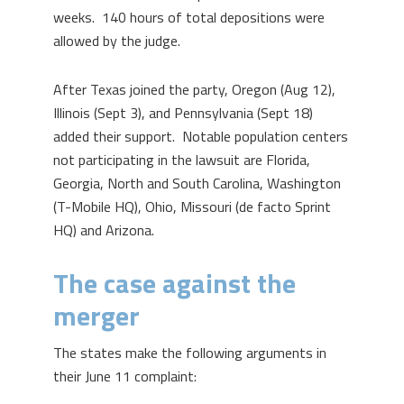
weeks. 140 hours of total depositions were
allowed by the judge.
After Texas joined the party, Oregon (Aug 12),
Illinois (Sept 3), and Pennsylvania (Sept 18)
added their support. Notable population centers
not participating in the lawsuit are Florida,
Georgia, North and South Carolina, Washington
(T-Mobile HQ), Ohio, Missouri (de facto Sprint
HQ) and Arizona.
The case against the
merger
The states make the following arguments in
their June 11 complaint: