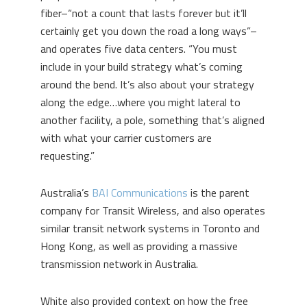
fiber–“not a count that lasts forever but it’ll
certainly get you down the road a long ways”–
and operates five data centers. “You must
include in your build strategy what’s coming
around the bend. It’s also about your strategy
along the edge…where you might lateral to
another facility, a pole, something that’s aligned
with what your carrier customers are
requesting.”
Australia’s
BAI Communications
is the parent
company for Transit Wireless, and also operates
similar transit network systems in Toronto and
Hong Kong, as well as providing a massive
transmission network in Australia.
White also provided context on how the free