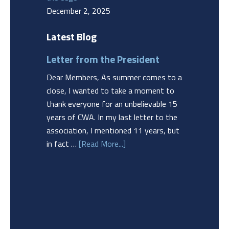
December 2, 2025
Latest Blog
Letter from the President
Dear Members, As summer comes to a
close, I wanted to take a moment to
thank everyone for an unbelievable 15
years of CWA. In my last letter to the
association, I mentioned 11 years, but
in fact …
[Read More...]