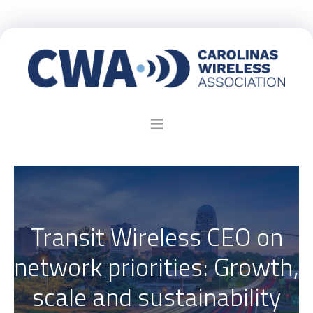
Transit Wireless CEO on
network priorities: Growth,
scale and sustainability