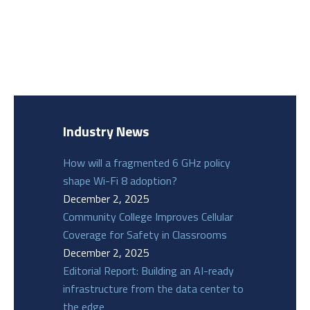
Industry News
How will a fragmented 6 GHz policy
shape Wi-Fi 8 adoption?
December 2, 2025
Community College Improves Cellular
Coverage for Safety in Classrooms
December 2, 2025
Editorial Report: Building an AI-ready
infrastructure from the data center to
the edge