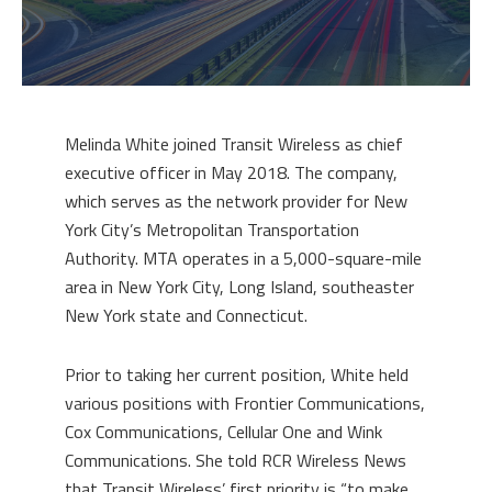
Melinda White joined Transit Wireless as chief
executive officer in May 2018. The company,
which serves as the network provider for New
York City’s Metropolitan Transportation
Authority. MTA operates in a 5,000-square-mile
area in New York City, Long Island, southeaster
New York state and Connecticut.
Prior to taking her current position, White held
various positions with Frontier Communications,
Cox Communications, Cellular One and Wink
Communications. She told RCR Wireless News
that Transit Wireless’ first priority is “to make