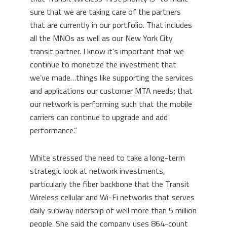
sure that we are taking care of the partners
that are currently in our portfolio. That includes
all the MNOs as well as our New York City
transit partner. I know it’s important that we
continue to monetize the investment that
we’ve made…things like supporting the services
and applications our customer MTA needs; that
our network is performing such that the mobile
carriers can continue to upgrade and add
performance.”
White stressed the need to take a long-term
strategic look at network investments,
particularly the fiber backbone that the Transit
Wireless cellular and Wi-Fi networks that serves
daily subway ridership of well more than 5 million
people. She said the company uses 864-count