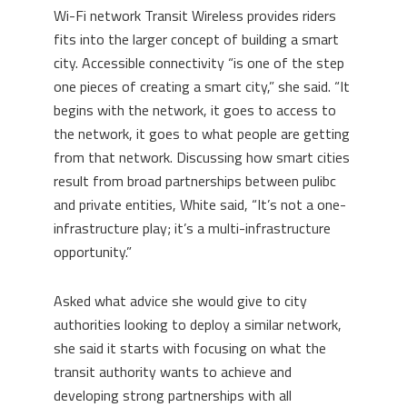
Wi-Fi network Transit Wireless provides riders
fits into the larger concept of building a smart
city. Accessible connectivity “is one of the step
one pieces of creating a smart city,” she said. “It
begins with the network, it goes to access to
the network, it goes to what people are getting
from that network. Discussing how smart cities
result from broad partnerships between pulibc
and private entities, White said, “It’s not a one-
infrastructure play; it’s a multi-infrastructure
opportunity.”
Asked what advice she would give to city
authorities looking to deploy a similar network,
she said it starts with focusing on what the
transit authority wants to achieve and
developing strong partnerships with all