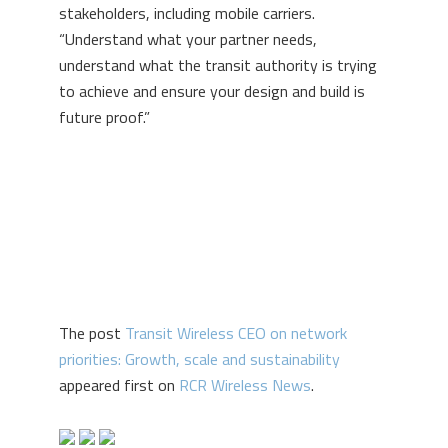
stakeholders, including mobile carriers.
“Understand what your partner needs,
understand what the transit authority is trying
to achieve and ensure your design and build is
future proof.”
The post
Transit Wireless CEO on network
priorities: Growth, scale and sustainability
appeared first on
RCR Wireless News
.