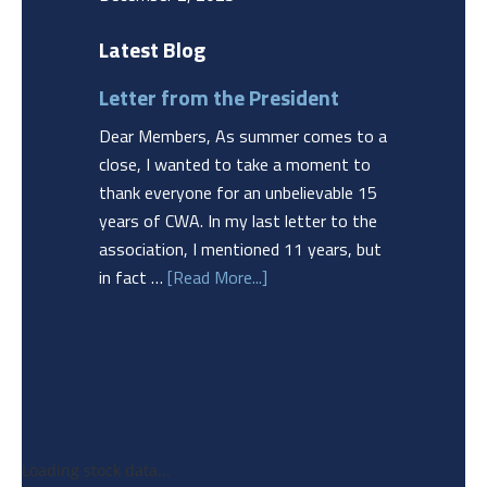
Latest Blog
Letter from the President
Dear Members, As summer comes to a
close, I wanted to take a moment to
thank everyone for an unbelievable 15
years of CWA. In my last letter to the
association, I mentioned 11 years, but
in fact …
[Read More...]
Loading stock data...