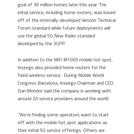
goal of 30 million homes later this year. The
initial service, including home routers, was based
off of the internally-developed Verizon Technical
Forum standard while future deployments will
use the global 5G New Radio standard
developed by the 3GPP.
In addition to the MiFi M1000 mobile hot spot,
Inseego also provided home routers for the
fixed wireless service. During Mobile World
Congress Barcelona, Inseego Chairman and CEO
Dan Mondor said the company is working with
around 20 service providers around the world.
“We’re finding some operators want to start
off with the mobile hot spot applications as
their initial 5G service offerings. Others are