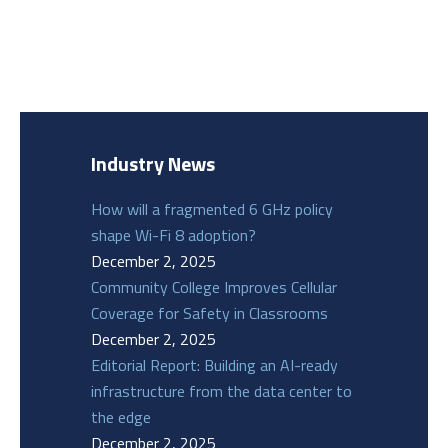
Industry News
How will a fragmented 6 GHz policy
shape Wi-Fi 8 adoption?
December 2, 2025
Community College Improves Cellular
Coverage for Safety in Classrooms
December 2, 2025
Editorial Report: Building an AI-ready
infrastructure from the data center to
the edge
December 2, 2025