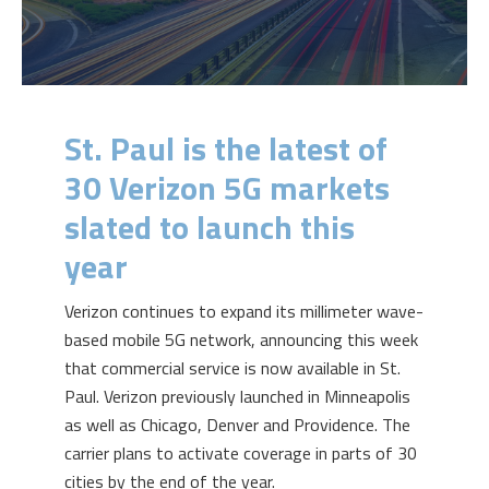
St. Paul is the latest of
30 Verizon 5G markets
slated to launch this
year
Verizon continues to expand its millimeter wave-
based mobile 5G network, announcing this week
that commercial service is now available in St.
Paul. Verizon previously launched in Minneapolis
as well as Chicago, Denver and Providence. The
carrier plans to activate coverage in parts of 30
cities by the end of the year.