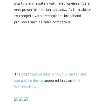
starting immediately with fixed wireless. It’s a
very powerful solution set and…it’s their ability
to compete with predominant broadband
providers such as cable companies.”
The post
Verizon adds a new 5G market and
compatible device
appeared first on
RCR
Wireless News
.