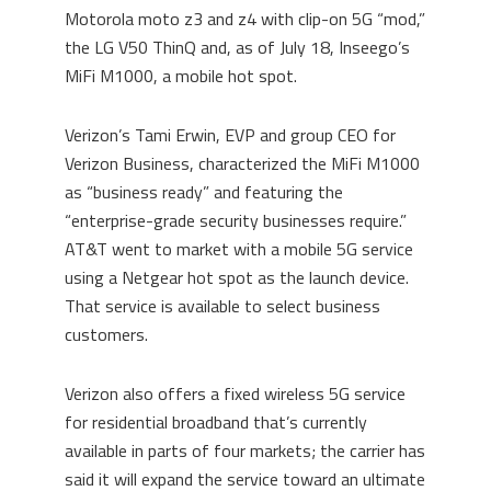
Motorola moto z3 and z4 with clip-on 5G “mod,”
the LG V50 ThinQ and, as of July 18, Inseego’s
MiFi M1000, a mobile hot spot.
Verizon’s Tami Erwin, EVP and group CEO for
Verizon Business, characterized the MiFi M1000
as “business ready” and featuring the
“enterprise-grade security businesses require.”
AT&T went to market with a mobile 5G service
using a Netgear hot spot as the launch device.
That service is available to select business
customers.
Verizon also offers a fixed wireless 5G service
for residential broadband that’s currently
available in parts of four markets; the carrier has
said it will expand the service toward an ultimate