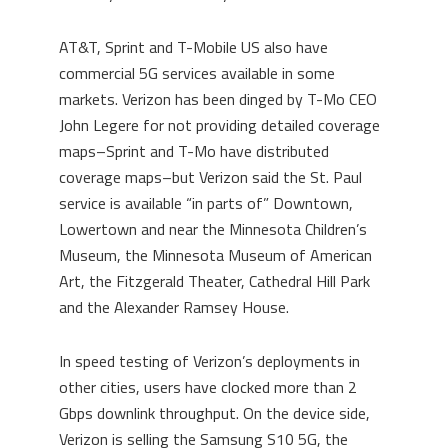
AT&T, Sprint and T-Mobile US also have
commercial 5G services available in some
markets. Verizon has been dinged by T-Mo CEO
John Legere for not providing detailed coverage
maps–Sprint and T-Mo have distributed
coverage maps–but Verizon said the St. Paul
service is available “in parts of” Downtown,
Lowertown and near the Minnesota Children’s
Museum, the Minnesota Museum of American
Art, the Fitzgerald Theater, Cathedral Hill Park
and the Alexander Ramsey House.
In speed testing of Verizon’s deployments in
other cities, users have clocked more than 2
Gbps downlink throughput. On the device side,
Verizon is selling the Samsung S10 5G, the