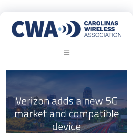
Verizon adds a new 5G
market and compatible
device