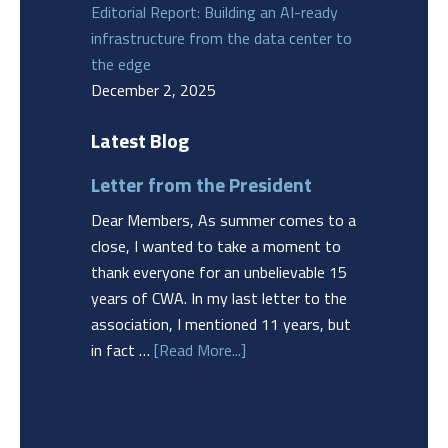
Editorial Report: Building an AI-ready
infrastructure from the data center to
the edge
December 2, 2025
Latest Blog
Letter from the President
Dear Members, As summer comes to a
close, I wanted to take a moment to
thank everyone for an unbelievable 15
years of CWA. In my last letter to the
association, I mentioned 11 years, but
in fact …
[Read More...]