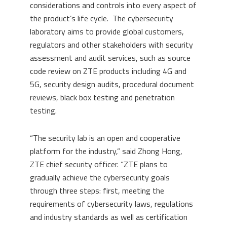
considerations and controls into every aspect of
the product’s life cycle. The cybersecurity
laboratory aims to provide global customers,
regulators and other stakeholders with security
assessment and audit services, such as source
code review on ZTE products including 4G and
5G, security design audits, procedural document
reviews, black box testing and penetration
testing.
“The security lab is an open and cooperative
platform for the industry,” said Zhong Hong,
ZTE chief security officer. “ZTE plans to
gradually achieve the cybersecurity goals
through three steps: first, meeting the
requirements of cybersecurity laws, regulations
and industry standards as well as certification