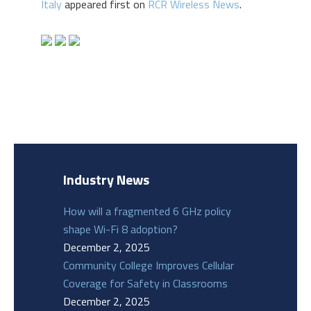
Italy
appeared first on
RCR Wireless News
.
Industry News
How will a fragmented 6 GHz policy
shape Wi-Fi 8 adoption?
December 2, 2025
Community College Improves Cellular
Coverage for Safety in Classrooms
December 2, 2025