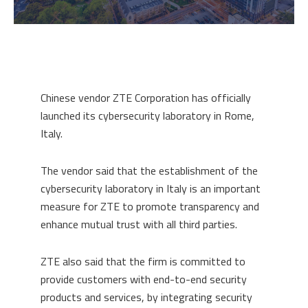
Chinese vendor ZTE Corporation has officially
launched its cybersecurity laboratory in Rome,
Italy.
The vendor said that the establishment of the
cybersecurity laboratory in Italy is an important
measure for ZTE to promote transparency and
enhance mutual trust with all third parties.
ZTE also said that the firm is committed to
provide customers with end-to-end security
products and services, by integrating security