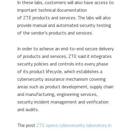
In these labs, customers will also have access to
important technical documentation
of ZTE products and services. The labs will also
provide manual and automated security testing
of the vendor’s products and services.
In order to achieve an end-to-end secure delivery
of products and services, ZTE said it integrates
security policies and controls into every phase
of its product lifecycle, which establishes a
cybersecurity assurance mechanism covering
areas such as product development, supply chain
and manufacturing, engineering services,
security incident management and verification
and audits.
The post
ZTE opens cybersecurity laboratory in