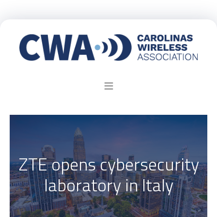
ZTE opens cybersecurity
laboratory in Italy