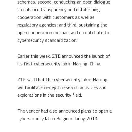
schemes; second, conducting an open dialogue
to enhance transparency and establishing
cooperation with customers as well as
regulatory agencies; and third, sustaining the
open cooperation mechanism to contribute to
cybersecurity standardization.”
Earlier this week, ZTE announced the launch of
its first cybersecurity lab in Nanjing, China.
ZTE said that the cybersecurity lab in Nanjing
will facilitate in-depth research activities and
explorations in the security field.
The vendor had also announced plans to open a
cybersecurity lab in Belgium during 2019.